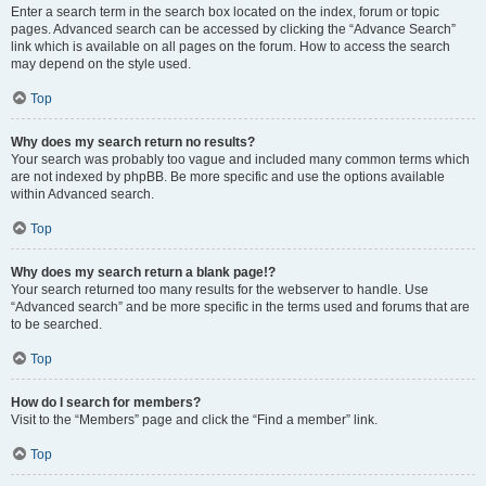
Enter a search term in the search box located on the index, forum or topic
pages. Advanced search can be accessed by clicking the “Advance Search”
link which is available on all pages on the forum. How to access the search
may depend on the style used.
Top
Why does my search return no results?
Your search was probably too vague and included many common terms which
are not indexed by phpBB. Be more specific and use the options available
within Advanced search.
Top
Why does my search return a blank page!?
Your search returned too many results for the webserver to handle. Use
“Advanced search” and be more specific in the terms used and forums that are
to be searched.
Top
How do I search for members?
Visit to the “Members” page and click the “Find a member” link.
Top