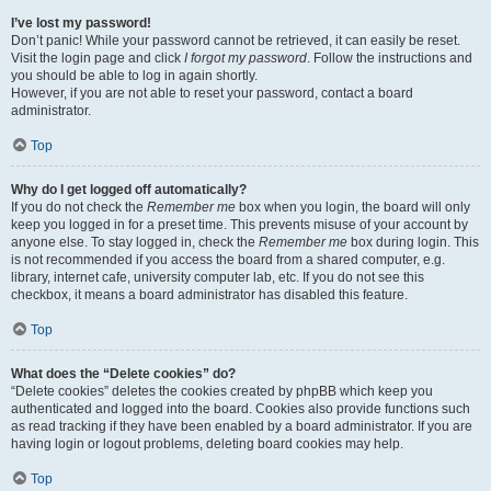
I’ve lost my password!
Don’t panic! While your password cannot be retrieved, it can easily be reset.
Visit the login page and click
I forgot my password
. Follow the instructions and
you should be able to log in again shortly.
However, if you are not able to reset your password, contact a board
administrator.
Top
Why do I get logged off automatically?
If you do not check the
Remember me
box when you login, the board will only
keep you logged in for a preset time. This prevents misuse of your account by
anyone else. To stay logged in, check the
Remember me
box during login. This
is not recommended if you access the board from a shared computer, e.g.
library, internet cafe, university computer lab, etc. If you do not see this
checkbox, it means a board administrator has disabled this feature.
Top
What does the “Delete cookies” do?
“Delete cookies” deletes the cookies created by phpBB which keep you
authenticated and logged into the board. Cookies also provide functions such
as read tracking if they have been enabled by a board administrator. If you are
having login or logout problems, deleting board cookies may help.
Top