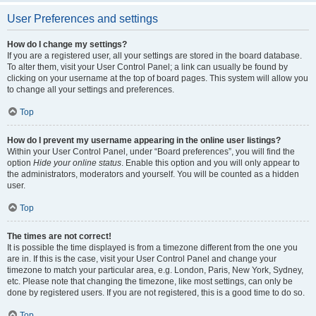
User Preferences and settings
How do I change my settings?
If you are a registered user, all your settings are stored in the board database.
To alter them, visit your User Control Panel; a link can usually be found by
clicking on your username at the top of board pages. This system will allow you
to change all your settings and preferences.
Top
How do I prevent my username appearing in the online user listings?
Within your User Control Panel, under “Board preferences”, you will find the
option
Hide your online status
. Enable this option and you will only appear to
the administrators, moderators and yourself. You will be counted as a hidden
user.
Top
The times are not correct!
It is possible the time displayed is from a timezone different from the one you
are in. If this is the case, visit your User Control Panel and change your
timezone to match your particular area, e.g. London, Paris, New York, Sydney,
etc. Please note that changing the timezone, like most settings, can only be
done by registered users. If you are not registered, this is a good time to do so.
Top