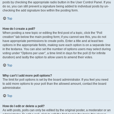
posts by checking the appropriate radio button in the User Control Panel. If you
do so, you can still prevent a signature being added to individual posts by un-
checking the add signature box within the posting form.
Top
How do I create a poll?
When posting a new topic or editing the first post of a topic, click the “Poll
creation” tab below the main posting form; if you cannot see this, you do not
have appropriate permissions to create polls. Enter a title and at least two
options in the appropriate fields, making sure each option is on a separate line
in the textarea. You can also set the number of options users may select during
voting under “Options per user”, a time limit in days for the poll (0 for infinite
duration) and lastly the option to allow users to amend their votes.
Top
Why can’t I add more poll options?
The limit for poll options is set by the board administrator. If you feel you need
to add more options to your poll than the allowed amount, contact the board
administrator.
Top
How do I edit or delete a poll?
As with posts, polls can only be edited by the original poster, a moderator or an