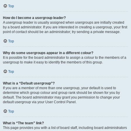
Top
How do I become a usergroup leader?
A usergroup leader is usually assigned when usergroups are initially created
by a board administrator. If you are interested in creating a usergroup, your first
point of contact should be an administrator; try sending a private message.
Top
Why do some usergroups appear in a different colour?
It is possible for the board administrator to assign a colour to the members of a
usergroup to make it easy to identify the members of this group.
Top
What is a “Default usergroup”?
If you are a member of more than one usergroup, your default is used to
determine which group colour and group rank should be shown for you by
default. The board administrator may grant you permission to change your
default usergroup via your User Control Panel.
Top
What is “The team” link?
This page provides you with a list of board staff, including board administrators