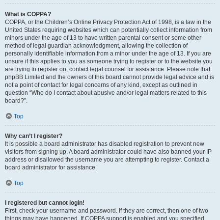
What is COPPA?
COPPA, or the Children’s Online Privacy Protection Act of 1998, is a law in the
United States requiring websites which can potentially collect information from
minors under the age of 13 to have written parental consent or some other
method of legal guardian acknowledgment, allowing the collection of
personally identifiable information from a minor under the age of 13. If you are
unsure if this applies to you as someone trying to register or to the website you
are trying to register on, contact legal counsel for assistance. Please note that
phpBB Limited and the owners of this board cannot provide legal advice and is
not a point of contact for legal concerns of any kind, except as outlined in
question “Who do I contact about abusive and/or legal matters related to this
board?”.
Top
Why can’t I register?
It is possible a board administrator has disabled registration to prevent new
visitors from signing up. A board administrator could have also banned your IP
address or disallowed the username you are attempting to register. Contact a
board administrator for assistance.
Top
I registered but cannot login!
First, check your username and password. If they are correct, then one of two
things may have happened. If COPPA support is enabled and you specified