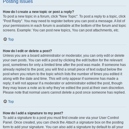
Posting Issues
How do I create a new topic or post a reply?
To post a new topic in a forum, click "New Topic". To post a reply to a topic, click
"Post Reply". You may need to register before you can post a message. A list of
your permissions in each forum is available at the bottom of the forum and topic
screens. Example: You can post new topics, You can post attachments, etc.
Top
How do I edit or delete a post?
Unless you are a board administrator or moderator, you can only edit or delete
your own posts. You can edit a post by clicking the edit button for the relevant
post, sometimes for only a limited time after the post was made. If someone has
already replied to the post, you will find a small piece of text output below the
post when you return to the topic which lists the number of times you edited it
along with the date and time. This will only appear if someone has made a
reply; it will not appear if a moderator or administrator edited the post, though
they may leave a note as to why they’ve edited the post at their own discretion.
Please note that normal users cannot delete a post once someone has replied.
Top
How do I add a signature to my post?
To add a signature to a post you must first create one via your User Control
Panel. Once created, you can check the
Attach a signature
box on the posting
form to add your signature. You can also add a signature by default to all your