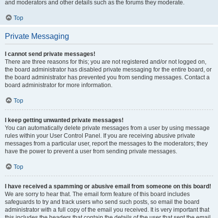
and moderators and other details such as the forums they moderate.
Top
Private Messaging
I cannot send private messages!
There are three reasons for this; you are not registered and/or not logged on,
the board administrator has disabled private messaging for the entire board, or
the board administrator has prevented you from sending messages. Contact a
board administrator for more information.
Top
I keep getting unwanted private messages!
You can automatically delete private messages from a user by using message
rules within your User Control Panel. If you are receiving abusive private
messages from a particular user, report the messages to the moderators; they
have the power to prevent a user from sending private messages.
Top
I have received a spamming or abusive email from someone on this board!
We are sorry to hear that. The email form feature of this board includes
safeguards to try and track users who send such posts, so email the board
administrator with a full copy of the email you received. It is very important that
this includes the headers that contain the details of the user that sent the email.