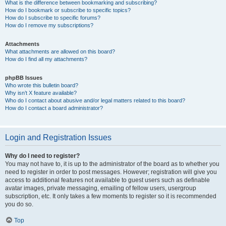
What is the difference between bookmarking and subscribing?
How do I bookmark or subscribe to specific topics?
How do I subscribe to specific forums?
How do I remove my subscriptions?
Attachments
What attachments are allowed on this board?
How do I find all my attachments?
phpBB Issues
Who wrote this bulletin board?
Why isn’t X feature available?
Who do I contact about abusive and/or legal matters related to this board?
How do I contact a board administrator?
Login and Registration Issues
Why do I need to register?
You may not have to, it is up to the administrator of the board as to whether you
need to register in order to post messages. However; registration will give you
access to additional features not available to guest users such as definable
avatar images, private messaging, emailing of fellow users, usergroup
subscription, etc. It only takes a few moments to register so it is recommended
you do so.
Top