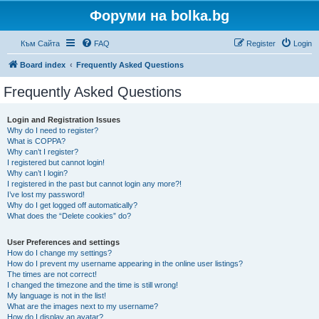
Форуми на bolka.bg
Към Сайта
FAQ
Register
Login
Board index
Frequently Asked Questions
Frequently Asked Questions
Login and Registration Issues
Why do I need to register?
What is COPPA?
Why can’t I register?
I registered but cannot login!
Why can’t I login?
I registered in the past but cannot login any more?!
I’ve lost my password!
Why do I get logged off automatically?
What does the “Delete cookies” do?
User Preferences and settings
How do I change my settings?
How do I prevent my username appearing in the online user listings?
The times are not correct!
I changed the timezone and the time is still wrong!
My language is not in the list!
What are the images next to my username?
How do I display an avatar?