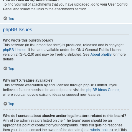
To find your list of attachments that you have uploaded, go to your User Control
Panel and follow the links to the attachments section.
Top
phpBB Issues
Who wrote this bulletin board?
This software (in its unmodified form) is produced, released and is copyright
phpBB Limited
. It is made available under the GNU General Public License,
version 2 (GPL-2.0) and may be freely distributed. See
About phpBB
for more
details.
Top
Why isn’t X feature available?
This software was written by and licensed through phpBB Limited. If you
believe a feature needs to be added please visit the
phpBB Ideas Centre
,
where you can upvote existing ideas or suggest new features.
Top
Who do I contact about abusive and/or legal matters related to this board?
Any of the administrators listed on the “The team” page should be an
appropriate point of contact for your complaints. If this still gets no response
then you should contact the owner of the domain (do a
whois lookup
) or, if this