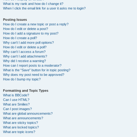
What is my rank and how do I change it?
When I click the email link for a user it asks me to login?
Posting Issues
How do I create a new topic or post a reply?
How do I edit or delete a post?
How do I add a signature to my post?
How do I create a poll?
Why can’t I add more poll options?
How do I edit or delete a poll?
Why can’t I access a forum?
Why can’t I add attachments?
Why did I receive a warning?
How can I report posts to a moderator?
What is the “Save” button for in topic posting?
Why does my post need to be approved?
How do I bump my topic?
Formatting and Topic Types
What is BBCode?
Can I use HTML?
What are Smilies?
Can I post images?
What are global announcements?
What are announcements?
What are sticky topics?
What are locked topics?
What are topic icons?