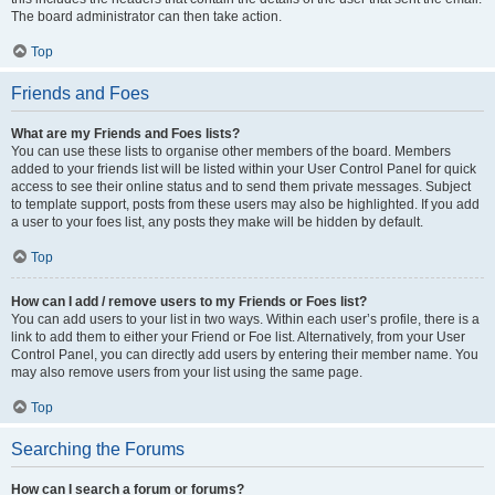
The board administrator can then take action.
Top
Friends and Foes
What are my Friends and Foes lists?
You can use these lists to organise other members of the board. Members
added to your friends list will be listed within your User Control Panel for quick
access to see their online status and to send them private messages. Subject
to template support, posts from these users may also be highlighted. If you add
a user to your foes list, any posts they make will be hidden by default.
Top
How can I add / remove users to my Friends or Foes list?
You can add users to your list in two ways. Within each user’s profile, there is a
link to add them to either your Friend or Foe list. Alternatively, from your User
Control Panel, you can directly add users by entering their member name. You
may also remove users from your list using the same page.
Top
Searching the Forums
How can I search a forum or forums?