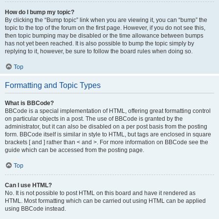
How do I bump my topic?
By clicking the “Bump topic” link when you are viewing it, you can “bump” the
topic to the top of the forum on the first page. However, if you do not see this,
then topic bumping may be disabled or the time allowance between bumps
has not yet been reached. It is also possible to bump the topic simply by
replying to it, however, be sure to follow the board rules when doing so.
Top
Formatting and Topic Types
What is BBCode?
BBCode is a special implementation of HTML, offering great formatting control
on particular objects in a post. The use of BBCode is granted by the
administrator, but it can also be disabled on a per post basis from the posting
form. BBCode itself is similar in style to HTML, but tags are enclosed in square
brackets [ and ] rather than < and >. For more information on BBCode see the
guide which can be accessed from the posting page.
Top
Can I use HTML?
No. It is not possible to post HTML on this board and have it rendered as
HTML. Most formatting which can be carried out using HTML can be applied
using BBCode instead.