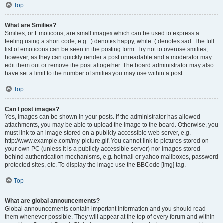
Top
What are Smilies?
Smilies, or Emoticons, are small images which can be used to express a
feeling using a short code, e.g. :) denotes happy, while :( denotes sad. The full
list of emoticons can be seen in the posting form. Try not to overuse smilies,
however, as they can quickly render a post unreadable and a moderator may
edit them out or remove the post altogether. The board administrator may also
have set a limit to the number of smilies you may use within a post.
Top
Can I post images?
Yes, images can be shown in your posts. If the administrator has allowed
attachments, you may be able to upload the image to the board. Otherwise, you
must link to an image stored on a publicly accessible web server, e.g.
http://www.example.com/my-picture.gif. You cannot link to pictures stored on
your own PC (unless it is a publicly accessible server) nor images stored
behind authentication mechanisms, e.g. hotmail or yahoo mailboxes, password
protected sites, etc. To display the image use the BBCode [img] tag.
Top
What are global announcements?
Global announcements contain important information and you should read
them whenever possible. They will appear at the top of every forum and within