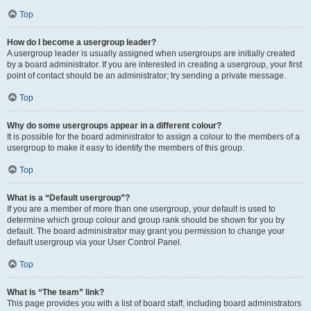
Top
How do I become a usergroup leader?
A usergroup leader is usually assigned when usergroups are initially created
by a board administrator. If you are interested in creating a usergroup, your first
point of contact should be an administrator; try sending a private message.
Top
Why do some usergroups appear in a different colour?
It is possible for the board administrator to assign a colour to the members of a
usergroup to make it easy to identify the members of this group.
Top
What is a “Default usergroup”?
If you are a member of more than one usergroup, your default is used to
determine which group colour and group rank should be shown for you by
default. The board administrator may grant you permission to change your
default usergroup via your User Control Panel.
Top
What is “The team” link?
This page provides you with a list of board staff, including board administrators