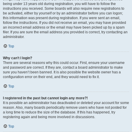
being under 13 years old during registration, you will have to follow the
instructions you received. Some boards will also require new registrations to
be activated, either by yourself or by an administrator before you can logon;
this information was present during registration. If you were sent an email,
follow the instructions. If you did not receive an email, you may have provided
an incorrect email address or the email may have been picked up by a spam
filer. If you are sure the email address you provided is correct, try contacting an
administrator.
Top
Why can’t I login?
There are several reasons why this could occur. First, ensure your username
and password are correct. If they are, contact a board administrator to make
sure you haven’t been banned. It is also possible the website owner has a
configuration error on their end, and they would need to fix it.
Top
I registered in the past but cannot login any more?!
It is possible an administrator has deactivated or deleted your account for some
reason. Also, many boards periodically remove users who have not posted for
a long time to reduce the size of the database. If this has happened, try
registering again and being more involved in discussions.
Top