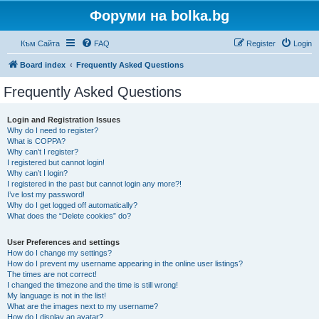
Форуми на bolka.bg
Към Сайта
FAQ
Register
Login
Board index
Frequently Asked Questions
Frequently Asked Questions
Login and Registration Issues
Why do I need to register?
What is COPPA?
Why can’t I register?
I registered but cannot login!
Why can’t I login?
I registered in the past but cannot login any more?!
I’ve lost my password!
Why do I get logged off automatically?
What does the “Delete cookies” do?
User Preferences and settings
How do I change my settings?
How do I prevent my username appearing in the online user listings?
The times are not correct!
I changed the timezone and the time is still wrong!
My language is not in the list!
What are the images next to my username?
How do I display an avatar?