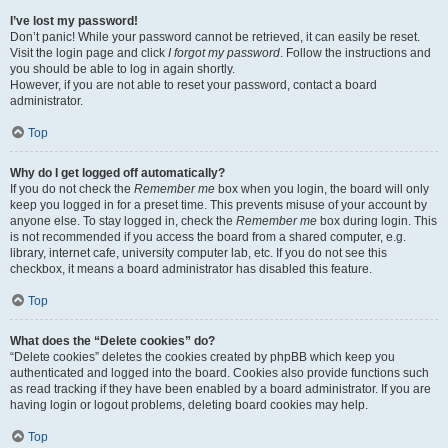
I’ve lost my password!
Don’t panic! While your password cannot be retrieved, it can easily be reset.
Visit the login page and click
I forgot my password
. Follow the instructions and
you should be able to log in again shortly.
However, if you are not able to reset your password, contact a board
administrator.
Top
Why do I get logged off automatically?
If you do not check the
Remember me
box when you login, the board will only
keep you logged in for a preset time. This prevents misuse of your account by
anyone else. To stay logged in, check the
Remember me
box during login. This
is not recommended if you access the board from a shared computer, e.g.
library, internet cafe, university computer lab, etc. If you do not see this
checkbox, it means a board administrator has disabled this feature.
Top
What does the “Delete cookies” do?
“Delete cookies” deletes the cookies created by phpBB which keep you
authenticated and logged into the board. Cookies also provide functions such
as read tracking if they have been enabled by a board administrator. If you are
having login or logout problems, deleting board cookies may help.
Top