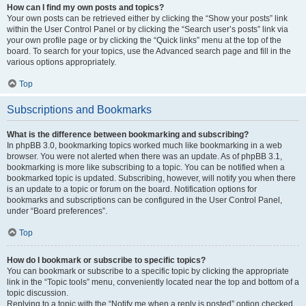
How can I find my own posts and topics?
Your own posts can be retrieved either by clicking the “Show your posts” link
within the User Control Panel or by clicking the “Search user’s posts” link via
your own profile page or by clicking the “Quick links” menu at the top of the
board. To search for your topics, use the Advanced search page and fill in the
various options appropriately.
Top
Subscriptions and Bookmarks
What is the difference between bookmarking and subscribing?
In phpBB 3.0, bookmarking topics worked much like bookmarking in a web
browser. You were not alerted when there was an update. As of phpBB 3.1,
bookmarking is more like subscribing to a topic. You can be notified when a
bookmarked topic is updated. Subscribing, however, will notify you when there
is an update to a topic or forum on the board. Notification options for
bookmarks and subscriptions can be configured in the User Control Panel,
under “Board preferences”.
Top
How do I bookmark or subscribe to specific topics?
You can bookmark or subscribe to a specific topic by clicking the appropriate
link in the “Topic tools” menu, conveniently located near the top and bottom of a
topic discussion.
Replying to a topic with the “Notify me when a reply is posted” option checked