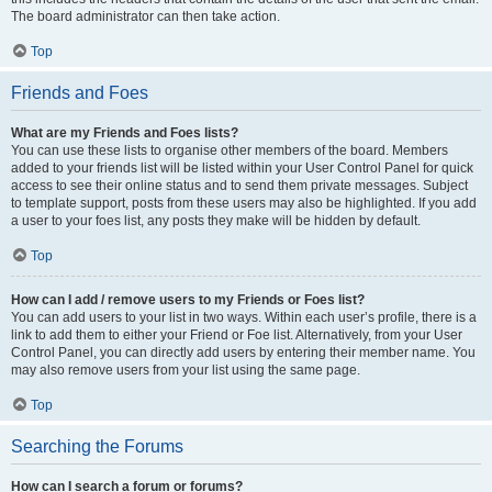
The board administrator can then take action.
Top
Friends and Foes
What are my Friends and Foes lists?
You can use these lists to organise other members of the board. Members
added to your friends list will be listed within your User Control Panel for quick
access to see their online status and to send them private messages. Subject
to template support, posts from these users may also be highlighted. If you add
a user to your foes list, any posts they make will be hidden by default.
Top
How can I add / remove users to my Friends or Foes list?
You can add users to your list in two ways. Within each user’s profile, there is a
link to add them to either your Friend or Foe list. Alternatively, from your User
Control Panel, you can directly add users by entering their member name. You
may also remove users from your list using the same page.
Top
Searching the Forums
How can I search a forum or forums?