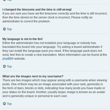
I changed the timezone and the time is still wrong!
If you are sure you have set the timezone correctly and the time is still incorrect,
then the time stored on the server clock is incorrect. Please notify an
administrator to correct the problem.
Top
My language is not in the list!
Either the administrator has not installed your language or nobody has
translated this board into your language. Try asking a board administrator if
they can install the language pack you need. If the language pack does not
exist, feel free to create a new translation. More information can be found at the
phpBB
® website.
Top
What are the images next to my username?
There are two images which may appear along with a username when viewing
posts. One of them may be an image associated with your rank, generally in
the form of stars, blocks or dots, indicating how many posts you have made or
your status on the board. Another, usually larger, image is known as an avatar
and is generally unique or personal to each user.
Top