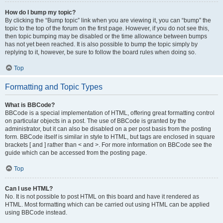
How do I bump my topic?
By clicking the “Bump topic” link when you are viewing it, you can “bump” the
topic to the top of the forum on the first page. However, if you do not see this,
then topic bumping may be disabled or the time allowance between bumps
has not yet been reached. It is also possible to bump the topic simply by
replying to it, however, be sure to follow the board rules when doing so.
Top
Formatting and Topic Types
What is BBCode?
BBCode is a special implementation of HTML, offering great formatting control
on particular objects in a post. The use of BBCode is granted by the
administrator, but it can also be disabled on a per post basis from the posting
form. BBCode itself is similar in style to HTML, but tags are enclosed in square
brackets [ and ] rather than < and >. For more information on BBCode see the
guide which can be accessed from the posting page.
Top
Can I use HTML?
No. It is not possible to post HTML on this board and have it rendered as
HTML. Most formatting which can be carried out using HTML can be applied
using BBCode instead.