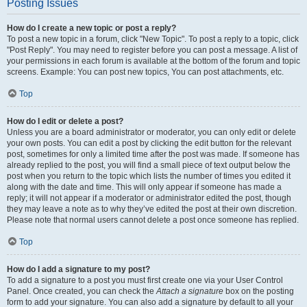
Posting Issues
How do I create a new topic or post a reply?
To post a new topic in a forum, click "New Topic". To post a reply to a topic, click
"Post Reply". You may need to register before you can post a message. A list of
your permissions in each forum is available at the bottom of the forum and topic
screens. Example: You can post new topics, You can post attachments, etc.
Top
How do I edit or delete a post?
Unless you are a board administrator or moderator, you can only edit or delete
your own posts. You can edit a post by clicking the edit button for the relevant
post, sometimes for only a limited time after the post was made. If someone has
already replied to the post, you will find a small piece of text output below the
post when you return to the topic which lists the number of times you edited it
along with the date and time. This will only appear if someone has made a
reply; it will not appear if a moderator or administrator edited the post, though
they may leave a note as to why they’ve edited the post at their own discretion.
Please note that normal users cannot delete a post once someone has replied.
Top
How do I add a signature to my post?
To add a signature to a post you must first create one via your User Control
Panel. Once created, you can check the
Attach a signature
box on the posting
form to add your signature. You can also add a signature by default to all your