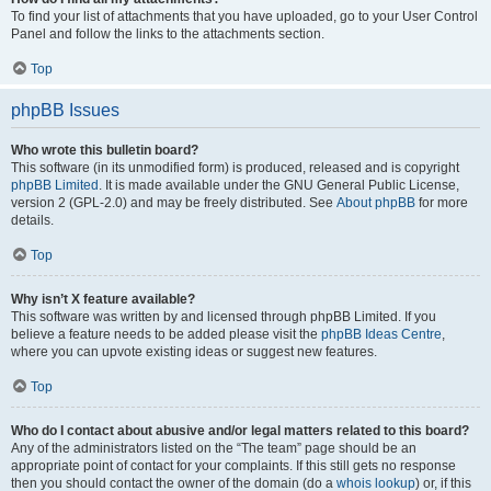
To find your list of attachments that you have uploaded, go to your User Control
Panel and follow the links to the attachments section.
Top
phpBB Issues
Who wrote this bulletin board?
This software (in its unmodified form) is produced, released and is copyright
phpBB Limited
. It is made available under the GNU General Public License,
version 2 (GPL-2.0) and may be freely distributed. See
About phpBB
for more
details.
Top
Why isn’t X feature available?
This software was written by and licensed through phpBB Limited. If you
believe a feature needs to be added please visit the
phpBB Ideas Centre
,
where you can upvote existing ideas or suggest new features.
Top
Who do I contact about abusive and/or legal matters related to this board?
Any of the administrators listed on the “The team” page should be an
appropriate point of contact for your complaints. If this still gets no response
then you should contact the owner of the domain (do a
whois lookup
) or, if this