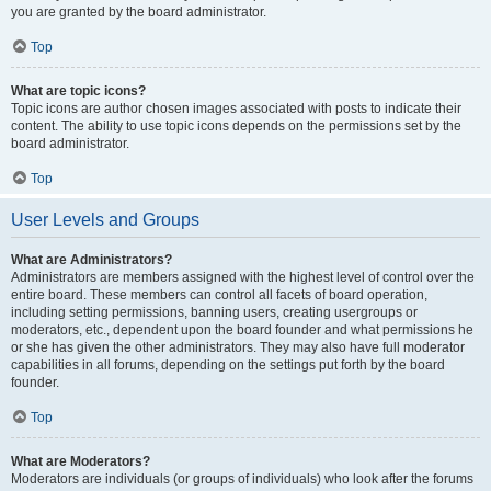
you are granted by the board administrator.
Top
What are topic icons?
Topic icons are author chosen images associated with posts to indicate their
content. The ability to use topic icons depends on the permissions set by the
board administrator.
Top
User Levels and Groups
What are Administrators?
Administrators are members assigned with the highest level of control over the
entire board. These members can control all facets of board operation,
including setting permissions, banning users, creating usergroups or
moderators, etc., dependent upon the board founder and what permissions he
or she has given the other administrators. They may also have full moderator
capabilities in all forums, depending on the settings put forth by the board
founder.
Top
What are Moderators?
Moderators are individuals (or groups of individuals) who look after the forums