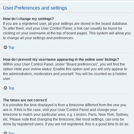
User Preferences and settings
How do I change my settings?
If you are a registered user, all your settings are stored in the board database.
To alter them, visit your User Control Panel; a link can usually be found by
clicking on your username at the top of board pages. This system will allow you
to change all your settings and preferences.
Top
How do I prevent my username appearing in the online user listings?
Within your User Control Panel, under “Board preferences”, you will find the
option
Hide your online status
. Enable this option and you will only appear to
the administrators, moderators and yourself. You will be counted as a hidden
user.
Top
The times are not correct!
It is possible the time displayed is from a timezone different from the one you
are in. If this is the case, visit your User Control Panel and change your
timezone to match your particular area, e.g. London, Paris, New York, Sydney,
etc. Please note that changing the timezone, like most settings, can only be
done by registered users. If you are not registered, this is a good time to do so.
Top