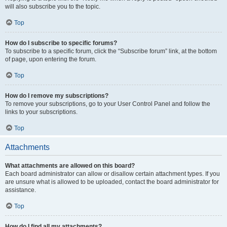
will also subscribe you to the topic.
Top
How do I subscribe to specific forums?
To subscribe to a specific forum, click the “Subscribe forum” link, at the bottom
of page, upon entering the forum.
Top
How do I remove my subscriptions?
To remove your subscriptions, go to your User Control Panel and follow the
links to your subscriptions.
Top
Attachments
What attachments are allowed on this board?
Each board administrator can allow or disallow certain attachment types. If you
are unsure what is allowed to be uploaded, contact the board administrator for
assistance.
Top
How do I find all my attachments?