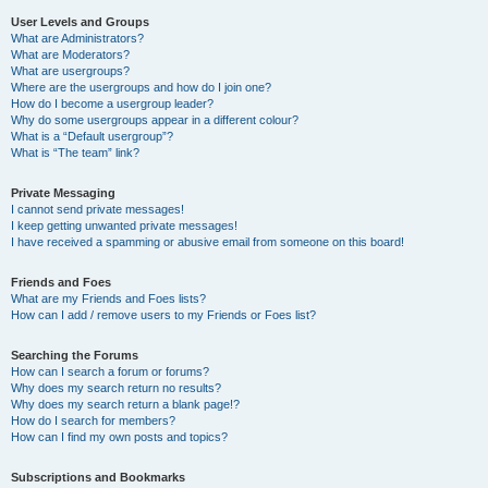
User Levels and Groups
What are Administrators?
What are Moderators?
What are usergroups?
Where are the usergroups and how do I join one?
How do I become a usergroup leader?
Why do some usergroups appear in a different colour?
What is a “Default usergroup”?
What is “The team” link?
Private Messaging
I cannot send private messages!
I keep getting unwanted private messages!
I have received a spamming or abusive email from someone on this board!
Friends and Foes
What are my Friends and Foes lists?
How can I add / remove users to my Friends or Foes list?
Searching the Forums
How can I search a forum or forums?
Why does my search return no results?
Why does my search return a blank page!?
How do I search for members?
How can I find my own posts and topics?
Subscriptions and Bookmarks