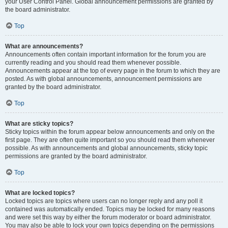
your User Control Panel. Global announcement permissions are granted by
the board administrator.
Top
What are announcements?
Announcements often contain important information for the forum you are
currently reading and you should read them whenever possible.
Announcements appear at the top of every page in the forum to which they are
posted. As with global announcements, announcement permissions are
granted by the board administrator.
Top
What are sticky topics?
Sticky topics within the forum appear below announcements and only on the
first page. They are often quite important so you should read them whenever
possible. As with announcements and global announcements, sticky topic
permissions are granted by the board administrator.
Top
What are locked topics?
Locked topics are topics where users can no longer reply and any poll it
contained was automatically ended. Topics may be locked for many reasons
and were set this way by either the forum moderator or board administrator.
You may also be able to lock your own topics depending on the permissions