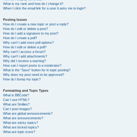
What is my rank and how do I change it?
When I click the email link for a user it asks me to login?
Posting Issues
How do I create a new topic or post a reply?
How do I edit or delete a post?
How do I add a signature to my post?
How do I create a poll?
Why can’t I add more poll options?
How do I edit or delete a poll?
Why can’t I access a forum?
Why can’t I add attachments?
Why did I receive a warning?
How can I report posts to a moderator?
What is the “Save” button for in topic posting?
Why does my post need to be approved?
How do I bump my topic?
Formatting and Topic Types
What is BBCode?
Can I use HTML?
What are Smilies?
Can I post images?
What are global announcements?
What are announcements?
What are sticky topics?
What are locked topics?
What are topic icons?