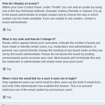
How do I display an avatar?
Within your User Control Panel, under “Profile” you can add an avatar by using
one of the four following methods: Gravatar, Gallery, Remote or Upload. It is up
to the board administrator to enable avatars and to choose the way in which
avatars can be made available. If you are unable to use avatars, contact a
board administrator.
Top
What is my rank and how do I change it?
Ranks, which appear below your username, indicate the number of posts you
have made or identify certain users, e.g. moderators and administrators. In
general, you cannot directly change the wording of any board ranks as they are
set by the board administrator. Please do not abuse the board by posting
unnecessarily just to increase your rank. Most boards will not tolerate this and
the moderator or administrator will simply lower your post count.
Top
When I click the email link for a user it asks me to login?
Only registered users can send email to other users via the built-in email form,
and only if the administrator has enabled this feature. This is to prevent
malicious use of the email system by anonymous users.
Top