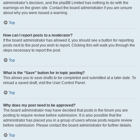
administrator’s decision, and the phpBB Limited has nothing to do with the
warnings on the given site. Contact the board administrator if you are unsure
about why you were issued a warning.
Top
How can I report posts to a moderator?
If the board administrator has allowed it, you should see a button for reporting
posts next to the post you wish to report. Clicking this will walk you through the
steps necessary to report the post.
Top
What is the “Save” button for in topic posting?
This allows you to save drafts to be completed and submitted at a later date. To
reload a saved draft, visit the User Control Panel.
Top
Why does my post need to be approved?
The board administrator may have decided that posts in the forum you are
posting to require review before submission. It is also possible that the
administrator has placed you in a group of users whose posts require review
before submission. Please contact the board administrator for further details.
Top