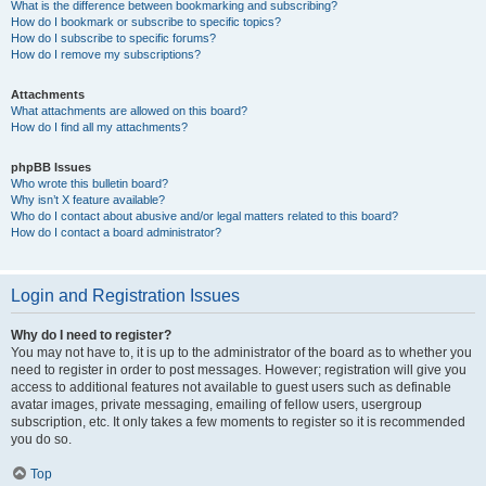
What is the difference between bookmarking and subscribing?
How do I bookmark or subscribe to specific topics?
How do I subscribe to specific forums?
How do I remove my subscriptions?
Attachments
What attachments are allowed on this board?
How do I find all my attachments?
phpBB Issues
Who wrote this bulletin board?
Why isn’t X feature available?
Who do I contact about abusive and/or legal matters related to this board?
How do I contact a board administrator?
Login and Registration Issues
Why do I need to register?
You may not have to, it is up to the administrator of the board as to whether you
need to register in order to post messages. However; registration will give you
access to additional features not available to guest users such as definable
avatar images, private messaging, emailing of fellow users, usergroup
subscription, etc. It only takes a few moments to register so it is recommended
you do so.
Top