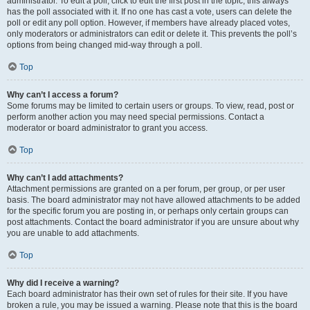
administrator. To edit a poll, click to edit the first post in the topic; this always
has the poll associated with it. If no one has cast a vote, users can delete the
poll or edit any poll option. However, if members have already placed votes,
only moderators or administrators can edit or delete it. This prevents the poll’s
options from being changed mid-way through a poll.
Top
Why can’t I access a forum?
Some forums may be limited to certain users or groups. To view, read, post or
perform another action you may need special permissions. Contact a
moderator or board administrator to grant you access.
Top
Why can’t I add attachments?
Attachment permissions are granted on a per forum, per group, or per user
basis. The board administrator may not have allowed attachments to be added
for the specific forum you are posting in, or perhaps only certain groups can
post attachments. Contact the board administrator if you are unsure about why
you are unable to add attachments.
Top
Why did I receive a warning?
Each board administrator has their own set of rules for their site. If you have
broken a rule, you may be issued a warning. Please note that this is the board