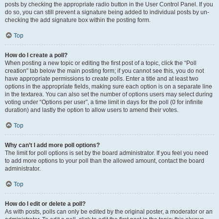
posts by checking the appropriate radio button in the User Control Panel. If you
do so, you can still prevent a signature being added to individual posts by un-
checking the add signature box within the posting form.
Top
How do I create a poll?
When posting a new topic or editing the first post of a topic, click the “Poll
creation” tab below the main posting form; if you cannot see this, you do not
have appropriate permissions to create polls. Enter a title and at least two
options in the appropriate fields, making sure each option is on a separate line
in the textarea. You can also set the number of options users may select during
voting under “Options per user”, a time limit in days for the poll (0 for infinite
duration) and lastly the option to allow users to amend their votes.
Top
Why can’t I add more poll options?
The limit for poll options is set by the board administrator. If you feel you need
to add more options to your poll than the allowed amount, contact the board
administrator.
Top
How do I edit or delete a poll?
As with posts, polls can only be edited by the original poster, a moderator or an