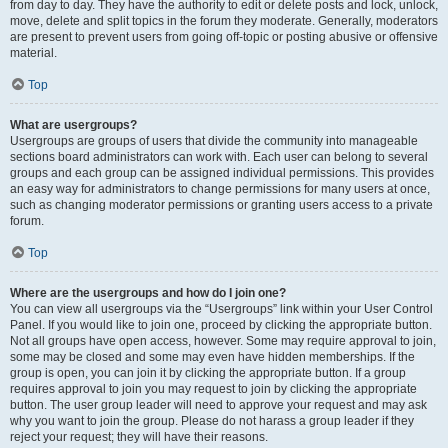
from day to day. They have the authority to edit or delete posts and lock, unlock,
move, delete and split topics in the forum they moderate. Generally, moderators
are present to prevent users from going off-topic or posting abusive or offensive
material.
Top
What are usergroups?
Usergroups are groups of users that divide the community into manageable
sections board administrators can work with. Each user can belong to several
groups and each group can be assigned individual permissions. This provides
an easy way for administrators to change permissions for many users at once,
such as changing moderator permissions or granting users access to a private
forum.
Top
Where are the usergroups and how do I join one?
You can view all usergroups via the “Usergroups” link within your User Control
Panel. If you would like to join one, proceed by clicking the appropriate button.
Not all groups have open access, however. Some may require approval to join,
some may be closed and some may even have hidden memberships. If the
group is open, you can join it by clicking the appropriate button. If a group
requires approval to join you may request to join by clicking the appropriate
button. The user group leader will need to approve your request and may ask
why you want to join the group. Please do not harass a group leader if they
reject your request; they will have their reasons.