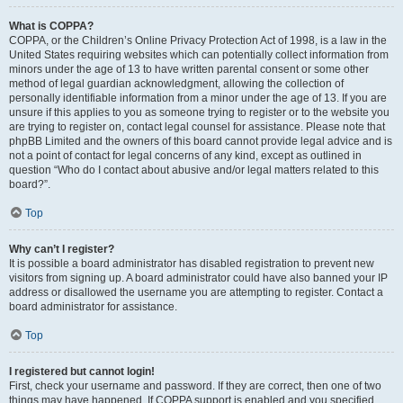
What is COPPA?
COPPA, or the Children’s Online Privacy Protection Act of 1998, is a law in the
United States requiring websites which can potentially collect information from
minors under the age of 13 to have written parental consent or some other
method of legal guardian acknowledgment, allowing the collection of
personally identifiable information from a minor under the age of 13. If you are
unsure if this applies to you as someone trying to register or to the website you
are trying to register on, contact legal counsel for assistance. Please note that
phpBB Limited and the owners of this board cannot provide legal advice and is
not a point of contact for legal concerns of any kind, except as outlined in
question “Who do I contact about abusive and/or legal matters related to this
board?”.
Top
Why can’t I register?
It is possible a board administrator has disabled registration to prevent new
visitors from signing up. A board administrator could have also banned your IP
address or disallowed the username you are attempting to register. Contact a
board administrator for assistance.
Top
I registered but cannot login!
First, check your username and password. If they are correct, then one of two
things may have happened. If COPPA support is enabled and you specified