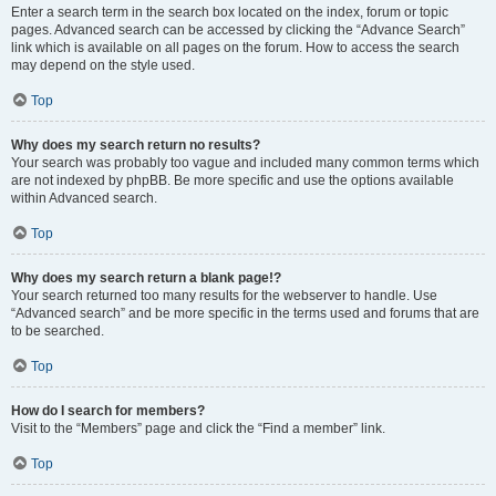
Enter a search term in the search box located on the index, forum or topic
pages. Advanced search can be accessed by clicking the “Advance Search”
link which is available on all pages on the forum. How to access the search
may depend on the style used.
Top
Why does my search return no results?
Your search was probably too vague and included many common terms which
are not indexed by phpBB. Be more specific and use the options available
within Advanced search.
Top
Why does my search return a blank page!?
Your search returned too many results for the webserver to handle. Use
“Advanced search” and be more specific in the terms used and forums that are
to be searched.
Top
How do I search for members?
Visit to the “Members” page and click the “Find a member” link.
Top