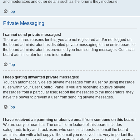
and moderators and other details such as the forums they moderate.
Top
Private Messaging
I cannot send private messages!
There are three reasons for this; you are not registered and/or not logged on,
the board administrator has disabled private messaging for the entire board, or
the board administrator has prevented you from sending messages. Contact a
board administrator for more information.
Top
I keep getting unwanted private messages!
You can automatically delete private messages from a user by using message
rules within your User Control Panel. If you are receiving abusive private
messages from a particular user, report the messages to the moderators; they
have the power to prevent a user from sending private messages.
Top
I have received a spamming or abusive email from someone on this board!
We are sorry to hear that. The email form feature of this board includes
safeguards to try and track users who send such posts, so email the board
administrator with a full copy of the email you received. It is very important that
this includes the headers that contain the details of the user that sent the email.