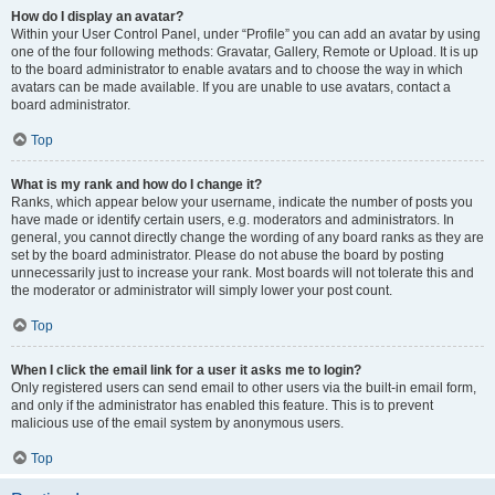
How do I display an avatar?
Within your User Control Panel, under “Profile” you can add an avatar by using
one of the four following methods: Gravatar, Gallery, Remote or Upload. It is up
to the board administrator to enable avatars and to choose the way in which
avatars can be made available. If you are unable to use avatars, contact a
board administrator.
Top
What is my rank and how do I change it?
Ranks, which appear below your username, indicate the number of posts you
have made or identify certain users, e.g. moderators and administrators. In
general, you cannot directly change the wording of any board ranks as they are
set by the board administrator. Please do not abuse the board by posting
unnecessarily just to increase your rank. Most boards will not tolerate this and
the moderator or administrator will simply lower your post count.
Top
When I click the email link for a user it asks me to login?
Only registered users can send email to other users via the built-in email form,
and only if the administrator has enabled this feature. This is to prevent
malicious use of the email system by anonymous users.
Top