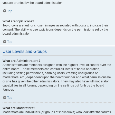
you are granted by the board administrator.
Top
What are topic icons?
Topic icons are author chosen images associated with posts to indicate their
content. The ability to use topic icons depends on the permissions set by the
board administrator.
Top
User Levels and Groups
What are Administrators?
Administrators are members assigned with the highest level of control over the
entire board. These members can control all facets of board operation,
including setting permissions, banning users, creating usergroups or
moderators, etc., dependent upon the board founder and what permissions he
or she has given the other administrators. They may also have full moderator
capabilities in all forums, depending on the settings put forth by the board
founder.
Top
What are Moderators?
Moderators are individuals (or groups of individuals) who look after the forums