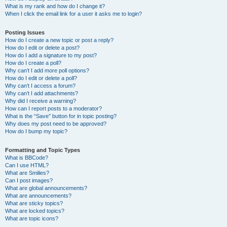
What is my rank and how do I change it?
When I click the email link for a user it asks me to login?
Posting Issues
How do I create a new topic or post a reply?
How do I edit or delete a post?
How do I add a signature to my post?
How do I create a poll?
Why can’t I add more poll options?
How do I edit or delete a poll?
Why can’t I access a forum?
Why can’t I add attachments?
Why did I receive a warning?
How can I report posts to a moderator?
What is the “Save” button for in topic posting?
Why does my post need to be approved?
How do I bump my topic?
Formatting and Topic Types
What is BBCode?
Can I use HTML?
What are Smilies?
Can I post images?
What are global announcements?
What are announcements?
What are sticky topics?
What are locked topics?
What are topic icons?