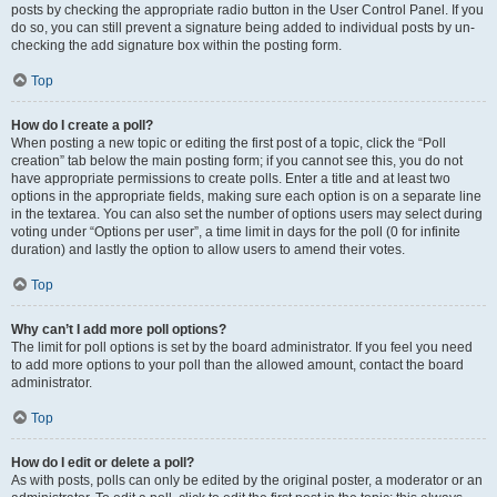
posts by checking the appropriate radio button in the User Control Panel. If you
do so, you can still prevent a signature being added to individual posts by un-
checking the add signature box within the posting form.
Top
How do I create a poll?
When posting a new topic or editing the first post of a topic, click the “Poll
creation” tab below the main posting form; if you cannot see this, you do not
have appropriate permissions to create polls. Enter a title and at least two
options in the appropriate fields, making sure each option is on a separate line
in the textarea. You can also set the number of options users may select during
voting under “Options per user”, a time limit in days for the poll (0 for infinite
duration) and lastly the option to allow users to amend their votes.
Top
Why can’t I add more poll options?
The limit for poll options is set by the board administrator. If you feel you need
to add more options to your poll than the allowed amount, contact the board
administrator.
Top
How do I edit or delete a poll?
As with posts, polls can only be edited by the original poster, a moderator or an