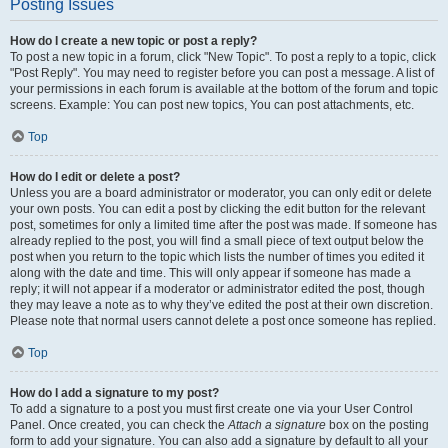
Posting Issues
How do I create a new topic or post a reply?
To post a new topic in a forum, click "New Topic". To post a reply to a topic, click
"Post Reply". You may need to register before you can post a message. A list of
your permissions in each forum is available at the bottom of the forum and topic
screens. Example: You can post new topics, You can post attachments, etc.
Top
How do I edit or delete a post?
Unless you are a board administrator or moderator, you can only edit or delete
your own posts. You can edit a post by clicking the edit button for the relevant
post, sometimes for only a limited time after the post was made. If someone has
already replied to the post, you will find a small piece of text output below the
post when you return to the topic which lists the number of times you edited it
along with the date and time. This will only appear if someone has made a
reply; it will not appear if a moderator or administrator edited the post, though
they may leave a note as to why they’ve edited the post at their own discretion.
Please note that normal users cannot delete a post once someone has replied.
Top
How do I add a signature to my post?
To add a signature to a post you must first create one via your User Control
Panel. Once created, you can check the
Attach a signature
box on the posting
form to add your signature. You can also add a signature by default to all your