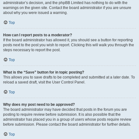
administrator’s decision, and the phpBB Limited has nothing to do with the
warnings on the given site. Contact the board administrator if you are unsure
about why you were issued a warning.
Top
How can I report posts to a moderator?
If the board administrator has allowed it, you should see a button for reporting
posts next to the post you wish to report. Clicking this will walk you through the
steps necessary to report the post.
Top
What is the “Save” button for in topic posting?
This allows you to save drafts to be completed and submitted at a later date. To
reload a saved draft, visit the User Control Panel.
Top
Why does my post need to be approved?
The board administrator may have decided that posts in the forum you are
posting to require review before submission. It is also possible that the
administrator has placed you in a group of users whose posts require review
before submission. Please contact the board administrator for further details.
Top