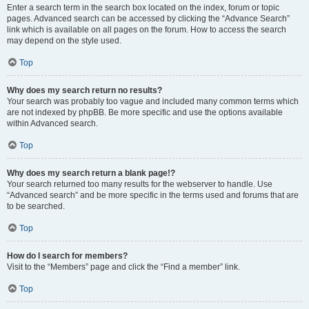
Enter a search term in the search box located on the index, forum or topic
pages. Advanced search can be accessed by clicking the “Advance Search”
link which is available on all pages on the forum. How to access the search
may depend on the style used.
Top
Why does my search return no results?
Your search was probably too vague and included many common terms which
are not indexed by phpBB. Be more specific and use the options available
within Advanced search.
Top
Why does my search return a blank page!?
Your search returned too many results for the webserver to handle. Use
“Advanced search” and be more specific in the terms used and forums that are
to be searched.
Top
How do I search for members?
Visit to the “Members” page and click the “Find a member” link.
Top