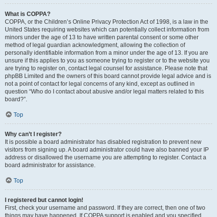
What is COPPA?
COPPA, or the Children’s Online Privacy Protection Act of 1998, is a law in the
United States requiring websites which can potentially collect information from
minors under the age of 13 to have written parental consent or some other
method of legal guardian acknowledgment, allowing the collection of
personally identifiable information from a minor under the age of 13. If you are
unsure if this applies to you as someone trying to register or to the website you
are trying to register on, contact legal counsel for assistance. Please note that
phpBB Limited and the owners of this board cannot provide legal advice and is
not a point of contact for legal concerns of any kind, except as outlined in
question “Who do I contact about abusive and/or legal matters related to this
board?”.
Top
Why can’t I register?
It is possible a board administrator has disabled registration to prevent new
visitors from signing up. A board administrator could have also banned your IP
address or disallowed the username you are attempting to register. Contact a
board administrator for assistance.
Top
I registered but cannot login!
First, check your username and password. If they are correct, then one of two
things may have happened. If COPPA support is enabled and you specified