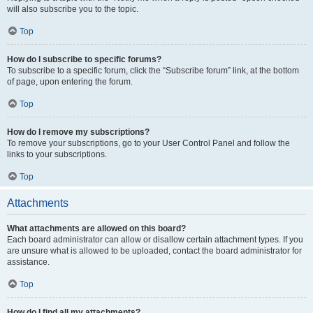
will also subscribe you to the topic.
Top
How do I subscribe to specific forums?
To subscribe to a specific forum, click the “Subscribe forum” link, at the bottom
of page, upon entering the forum.
Top
How do I remove my subscriptions?
To remove your subscriptions, go to your User Control Panel and follow the
links to your subscriptions.
Top
Attachments
What attachments are allowed on this board?
Each board administrator can allow or disallow certain attachment types. If you
are unsure what is allowed to be uploaded, contact the board administrator for
assistance.
Top
How do I find all my attachments?