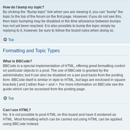
How do I bump my topic?
By clicking the “Bump topic” link when you are viewing it, you can “bump” the
topic to the top of the forum on the first page. However, if you do not see this,
then topic bumping may be disabled or the time allowance between bumps
has not yet been reached. It is also possible to bump the topic simply by
replying to it, however, be sure to follow the board rules when doing so.
Top
Formatting and Topic Types
What is BBCode?
BBCode is a special implementation of HTML, offering great formatting control
on particular objects in a post. The use of BBCode is granted by the
administrator, but it can also be disabled on a per post basis from the posting
form. BBCode itself is similar in style to HTML, but tags are enclosed in square
brackets [ and ] rather than < and >. For more information on BBCode see the
guide which can be accessed from the posting page.
Top
Can I use HTML?
No. It is not possible to post HTML on this board and have it rendered as
HTML. Most formatting which can be carried out using HTML can be applied
using BBCode instead.