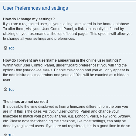
User Preferences and settings
How do I change my settings?
If you are a registered user, all your settings are stored in the board database.
To alter them, visit your User Control Panel; a link can usually be found by
clicking on your username at the top of board pages. This system will allow you
to change all your settings and preferences.
Top
How do I prevent my username appearing in the online user listings?
Within your User Control Panel, under “Board preferences”, you will find the
option
Hide your online status
. Enable this option and you will only appear to
the administrators, moderators and yourself. You will be counted as a hidden
user.
Top
The times are not correct!
It is possible the time displayed is from a timezone different from the one you
are in. If this is the case, visit your User Control Panel and change your
timezone to match your particular area, e.g. London, Paris, New York, Sydney,
etc. Please note that changing the timezone, like most settings, can only be
done by registered users. If you are not registered, this is a good time to do so.
Top