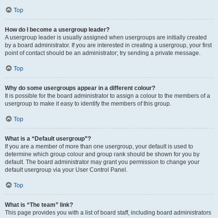
Top
How do I become a usergroup leader?
A usergroup leader is usually assigned when usergroups are initially created
by a board administrator. If you are interested in creating a usergroup, your first
point of contact should be an administrator; try sending a private message.
Top
Why do some usergroups appear in a different colour?
It is possible for the board administrator to assign a colour to the members of a
usergroup to make it easy to identify the members of this group.
Top
What is a “Default usergroup”?
If you are a member of more than one usergroup, your default is used to
determine which group colour and group rank should be shown for you by
default. The board administrator may grant you permission to change your
default usergroup via your User Control Panel.
Top
What is “The team” link?
This page provides you with a list of board staff, including board administrators