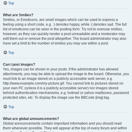
Top
What are Smilies?
Smilies, or Emoticons, are small images which can be used to express a
feeling using a short code, e.g. :) denotes happy, while :( denotes sad. The full
list of emoticons can be seen in the posting form. Try not to overuse smilies,
however, as they can quickly render a post unreadable and a moderator may
edit them out or remove the post altogether. The board administrator may also
have set a limit to the number of smilies you may use within a post.
Top
Can I post images?
Yes, images can be shown in your posts. If the administrator has allowed
attachments, you may be able to upload the image to the board. Otherwise, you
must link to an image stored on a publicly accessible web server, e.g.
http://www.example.com/my-picture.gif. You cannot link to pictures stored on
your own PC (unless it is a publicly accessible server) nor images stored
behind authentication mechanisms, e.g. hotmail or yahoo mailboxes, password
protected sites, etc. To display the image use the BBCode [img] tag.
Top
What are global announcements?
Global announcements contain important information and you should read
them whenever possible. They will appear at the top of every forum and within