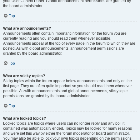
your User Control Panel. Global announcement permissions are granted by
the board administrator.
Top
What are announcements?
Announcements often contain important information for the forum you are
currently reading and you should read them whenever possible.
Announcements appear at the top of every page in the forum to which they are
posted. As with global announcements, announcement permissions are
granted by the board administrator.
Top
What are sticky topics?
Sticky topics within the forum appear below announcements and only on the
first page. They are often quite important so you should read them whenever
possible. As with announcements and global announcements, sticky topic
permissions are granted by the board administrator.
Top
What are locked topics?
Locked topics are topics where users can no longer reply and any poll it
contained was automatically ended. Topics may be locked for many reasons
and were set this way by either the forum moderator or board administrator.
You may also be able to lock your own topics depending on the permissions