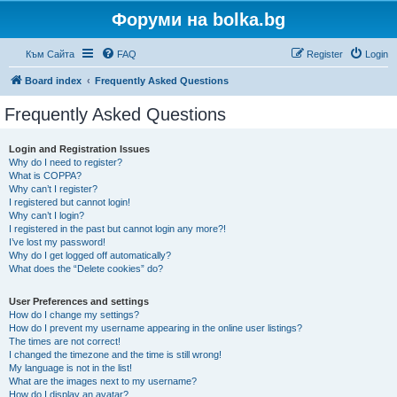
Форуми на bolka.bg
Към Сайта
FAQ
Register
Login
Board index
Frequently Asked Questions
Frequently Asked Questions
Login and Registration Issues
Why do I need to register?
What is COPPA?
Why can’t I register?
I registered but cannot login!
Why can’t I login?
I registered in the past but cannot login any more?!
I’ve lost my password!
Why do I get logged off automatically?
What does the “Delete cookies” do?
User Preferences and settings
How do I change my settings?
How do I prevent my username appearing in the online user listings?
The times are not correct!
I changed the timezone and the time is still wrong!
My language is not in the list!
What are the images next to my username?
How do I display an avatar?