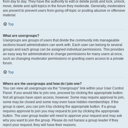
from day to day. They have the authority to edit or delete posts and lock, unlock,
move, delete and split topics in the forum they moderate. Generally, moderators
are present to prevent users from going off-topic or posting abusive or offensive
material.
Top
What are usergroups?
Usergroups are groups of users that divide the community into manageable
sections board administrators can work with. Each user can belong to several
groups and each group can be assigned individual permissions. This provides
an easy way for administrators to change permissions for many users at once,
such as changing moderator permissions or granting users access to a private
forum.
Top
Where are the usergroups and how do I join one?
You can view all usergroups via the “Usergroups” link within your User Control
Panel. If you would like to join one, proceed by clicking the appropriate button.
Not all groups have open access, however. Some may require approval to join,
some may be closed and some may even have hidden memberships. If the
group is open, you can join it by clicking the appropriate button. If a group
requires approval to join you may request to join by clicking the appropriate
button. The user group leader will need to approve your request and may ask
why you want to join the group. Please do not harass a group leader if they
reject your request; they will have their reasons.