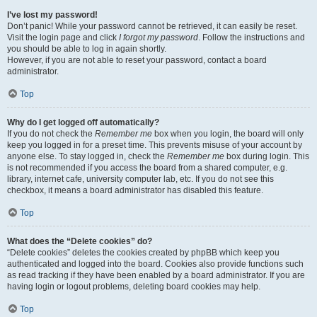
I’ve lost my password!
Don’t panic! While your password cannot be retrieved, it can easily be reset.
Visit the login page and click
I forgot my password
. Follow the instructions and
you should be able to log in again shortly.
However, if you are not able to reset your password, contact a board
administrator.
Top
Why do I get logged off automatically?
If you do not check the
Remember me
box when you login, the board will only
keep you logged in for a preset time. This prevents misuse of your account by
anyone else. To stay logged in, check the
Remember me
box during login. This
is not recommended if you access the board from a shared computer, e.g.
library, internet cafe, university computer lab, etc. If you do not see this
checkbox, it means a board administrator has disabled this feature.
Top
What does the “Delete cookies” do?
“Delete cookies” deletes the cookies created by phpBB which keep you
authenticated and logged into the board. Cookies also provide functions such
as read tracking if they have been enabled by a board administrator. If you are
having login or logout problems, deleting board cookies may help.
Top