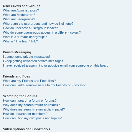
User Levels and Groups
What are Administrators?
What are Moderators?
What are usergroups?
Where are the usergroups and how do I join one?
How do I become a usergroup leader?
Why do some usergroups appear in a different colour?
What is a “Default usergroup”?
What is “The team” link?
Private Messaging
I cannot send private messages!
I keep getting unwanted private messages!
I have received a spamming or abusive email from someone on this board!
Friends and Foes
What are my Friends and Foes lists?
How can I add / remove users to my Friends or Foes list?
Searching the Forums
How can I search a forum or forums?
Why does my search return no results?
Why does my search return a blank page!?
How do I search for members?
How can I find my own posts and topics?
Subscriptions and Bookmarks