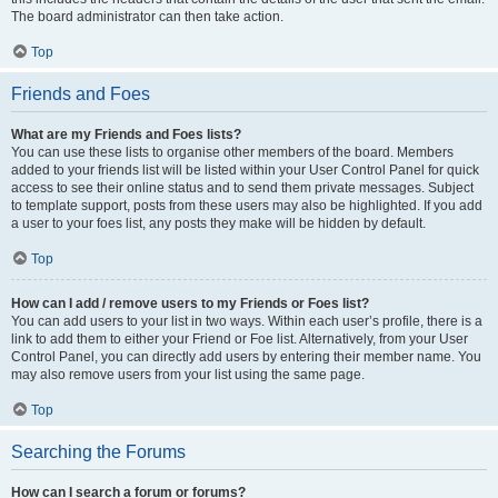
The board administrator can then take action.
Top
Friends and Foes
What are my Friends and Foes lists?
You can use these lists to organise other members of the board. Members
added to your friends list will be listed within your User Control Panel for quick
access to see their online status and to send them private messages. Subject
to template support, posts from these users may also be highlighted. If you add
a user to your foes list, any posts they make will be hidden by default.
Top
How can I add / remove users to my Friends or Foes list?
You can add users to your list in two ways. Within each user’s profile, there is a
link to add them to either your Friend or Foe list. Alternatively, from your User
Control Panel, you can directly add users by entering their member name. You
may also remove users from your list using the same page.
Top
Searching the Forums
How can I search a forum or forums?