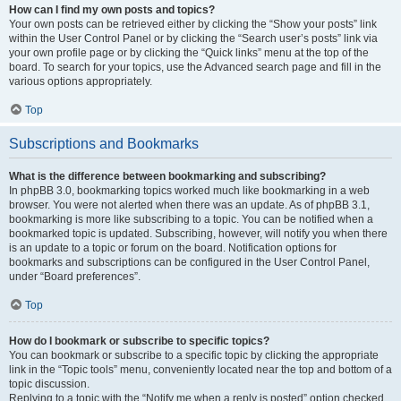
How can I find my own posts and topics?
Your own posts can be retrieved either by clicking the “Show your posts” link
within the User Control Panel or by clicking the “Search user’s posts” link via
your own profile page or by clicking the “Quick links” menu at the top of the
board. To search for your topics, use the Advanced search page and fill in the
various options appropriately.
Top
Subscriptions and Bookmarks
What is the difference between bookmarking and subscribing?
In phpBB 3.0, bookmarking topics worked much like bookmarking in a web
browser. You were not alerted when there was an update. As of phpBB 3.1,
bookmarking is more like subscribing to a topic. You can be notified when a
bookmarked topic is updated. Subscribing, however, will notify you when there
is an update to a topic or forum on the board. Notification options for
bookmarks and subscriptions can be configured in the User Control Panel,
under “Board preferences”.
Top
How do I bookmark or subscribe to specific topics?
You can bookmark or subscribe to a specific topic by clicking the appropriate
link in the “Topic tools” menu, conveniently located near the top and bottom of a
topic discussion.
Replying to a topic with the “Notify me when a reply is posted” option checked