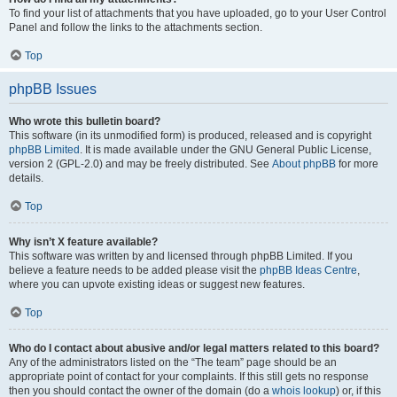
To find your list of attachments that you have uploaded, go to your User Control
Panel and follow the links to the attachments section.
Top
phpBB Issues
Who wrote this bulletin board?
This software (in its unmodified form) is produced, released and is copyright
phpBB Limited
. It is made available under the GNU General Public License,
version 2 (GPL-2.0) and may be freely distributed. See
About phpBB
for more
details.
Top
Why isn’t X feature available?
This software was written by and licensed through phpBB Limited. If you
believe a feature needs to be added please visit the
phpBB Ideas Centre
,
where you can upvote existing ideas or suggest new features.
Top
Who do I contact about abusive and/or legal matters related to this board?
Any of the administrators listed on the “The team” page should be an
appropriate point of contact for your complaints. If this still gets no response
then you should contact the owner of the domain (do a
whois lookup
) or, if this