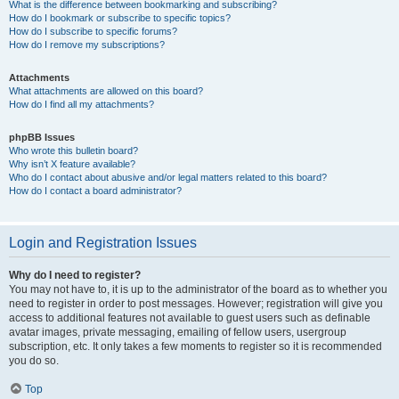
What is the difference between bookmarking and subscribing?
How do I bookmark or subscribe to specific topics?
How do I subscribe to specific forums?
How do I remove my subscriptions?
Attachments
What attachments are allowed on this board?
How do I find all my attachments?
phpBB Issues
Who wrote this bulletin board?
Why isn’t X feature available?
Who do I contact about abusive and/or legal matters related to this board?
How do I contact a board administrator?
Login and Registration Issues
Why do I need to register?
You may not have to, it is up to the administrator of the board as to whether you
need to register in order to post messages. However; registration will give you
access to additional features not available to guest users such as definable
avatar images, private messaging, emailing of fellow users, usergroup
subscription, etc. It only takes a few moments to register so it is recommended
you do so.
Top