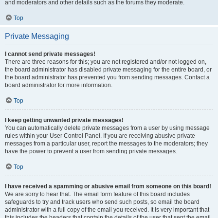
and moderators and other details such as the forums they moderate.
Top
Private Messaging
I cannot send private messages!
There are three reasons for this; you are not registered and/or not logged on,
the board administrator has disabled private messaging for the entire board, or
the board administrator has prevented you from sending messages. Contact a
board administrator for more information.
Top
I keep getting unwanted private messages!
You can automatically delete private messages from a user by using message
rules within your User Control Panel. If you are receiving abusive private
messages from a particular user, report the messages to the moderators; they
have the power to prevent a user from sending private messages.
Top
I have received a spamming or abusive email from someone on this board!
We are sorry to hear that. The email form feature of this board includes
safeguards to try and track users who send such posts, so email the board
administrator with a full copy of the email you received. It is very important that
this includes the headers that contain the details of the user that sent the email.