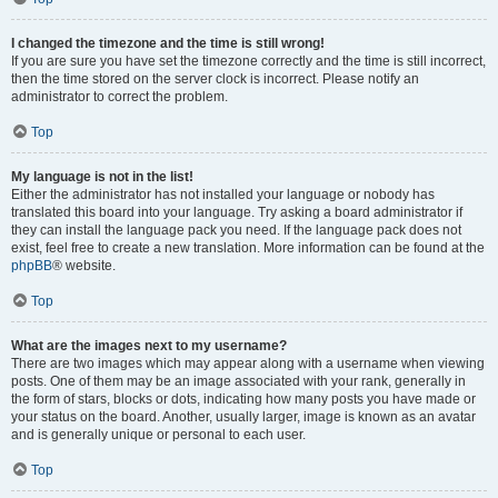
I changed the timezone and the time is still wrong!
If you are sure you have set the timezone correctly and the time is still incorrect,
then the time stored on the server clock is incorrect. Please notify an
administrator to correct the problem.
Top
My language is not in the list!
Either the administrator has not installed your language or nobody has
translated this board into your language. Try asking a board administrator if
they can install the language pack you need. If the language pack does not
exist, feel free to create a new translation. More information can be found at the
phpBB
® website.
Top
What are the images next to my username?
There are two images which may appear along with a username when viewing
posts. One of them may be an image associated with your rank, generally in
the form of stars, blocks or dots, indicating how many posts you have made or
your status on the board. Another, usually larger, image is known as an avatar
and is generally unique or personal to each user.
Top