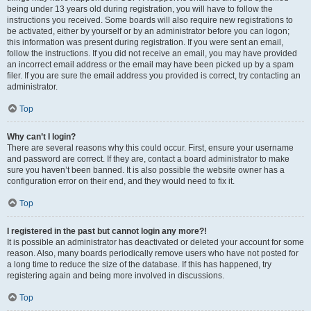
being under 13 years old during registration, you will have to follow the
instructions you received. Some boards will also require new registrations to
be activated, either by yourself or by an administrator before you can logon;
this information was present during registration. If you were sent an email,
follow the instructions. If you did not receive an email, you may have provided
an incorrect email address or the email may have been picked up by a spam
filer. If you are sure the email address you provided is correct, try contacting an
administrator.
Top
Why can’t I login?
There are several reasons why this could occur. First, ensure your username
and password are correct. If they are, contact a board administrator to make
sure you haven’t been banned. It is also possible the website owner has a
configuration error on their end, and they would need to fix it.
Top
I registered in the past but cannot login any more?!
It is possible an administrator has deactivated or deleted your account for some
reason. Also, many boards periodically remove users who have not posted for
a long time to reduce the size of the database. If this has happened, try
registering again and being more involved in discussions.
Top