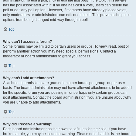
administrator. To edit a poll, click to edit the first post in the topic; this always
has the poll associated with it. If no one has cast a vote, users can delete the
poll or edit any poll option. However, if members have already placed votes,
only moderators or administrators can edit or delete it. This prevents the poll’s
options from being changed mid-way through a poll.
Top
Why can’t I access a forum?
Some forums may be limited to certain users or groups. To view, read, post or
perform another action you may need special permissions. Contact a
moderator or board administrator to grant you access.
Top
Why can’t I add attachments?
Attachment permissions are granted on a per forum, per group, or per user
basis. The board administrator may not have allowed attachments to be added
for the specific forum you are posting in, or perhaps only certain groups can
post attachments. Contact the board administrator if you are unsure about why
you are unable to add attachments.
Top
Why did I receive a warning?
Each board administrator has their own set of rules for their site. If you have
broken a rule, you may be issued a warning. Please note that this is the board