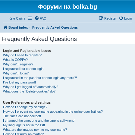
Форуми на bolka.bg
Към Сайта
FAQ
Register
Login
Board index
Frequently Asked Questions
Frequently Asked Questions
Login and Registration Issues
Why do I need to register?
What is COPPA?
Why can’t I register?
I registered but cannot login!
Why can’t I login?
I registered in the past but cannot login any more?!
I’ve lost my password!
Why do I get logged off automatically?
What does the “Delete cookies” do?
User Preferences and settings
How do I change my settings?
How do I prevent my username appearing in the online user listings?
The times are not correct!
I changed the timezone and the time is still wrong!
My language is not in the list!
What are the images next to my username?
How do I display an avatar?