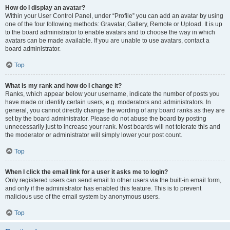
How do I display an avatar?
Within your User Control Panel, under “Profile” you can add an avatar by using
one of the four following methods: Gravatar, Gallery, Remote or Upload. It is up
to the board administrator to enable avatars and to choose the way in which
avatars can be made available. If you are unable to use avatars, contact a
board administrator.
Top
What is my rank and how do I change it?
Ranks, which appear below your username, indicate the number of posts you
have made or identify certain users, e.g. moderators and administrators. In
general, you cannot directly change the wording of any board ranks as they are
set by the board administrator. Please do not abuse the board by posting
unnecessarily just to increase your rank. Most boards will not tolerate this and
the moderator or administrator will simply lower your post count.
Top
When I click the email link for a user it asks me to login?
Only registered users can send email to other users via the built-in email form,
and only if the administrator has enabled this feature. This is to prevent
malicious use of the email system by anonymous users.
Top