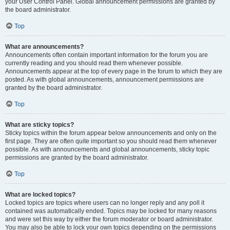
your User Control Panel. Global announcement permissions are granted by
the board administrator.
Top
What are announcements?
Announcements often contain important information for the forum you are
currently reading and you should read them whenever possible.
Announcements appear at the top of every page in the forum to which they are
posted. As with global announcements, announcement permissions are
granted by the board administrator.
Top
What are sticky topics?
Sticky topics within the forum appear below announcements and only on the
first page. They are often quite important so you should read them whenever
possible. As with announcements and global announcements, sticky topic
permissions are granted by the board administrator.
Top
What are locked topics?
Locked topics are topics where users can no longer reply and any poll it
contained was automatically ended. Topics may be locked for many reasons
and were set this way by either the forum moderator or board administrator.
You may also be able to lock your own topics depending on the permissions