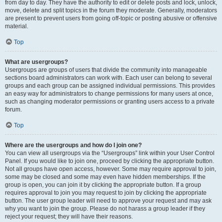
from day to day. They have the authority to edit or delete posts and lock, unlock,
move, delete and split topics in the forum they moderate. Generally, moderators
are present to prevent users from going off-topic or posting abusive or offensive
material.
Top
What are usergroups?
Usergroups are groups of users that divide the community into manageable
sections board administrators can work with. Each user can belong to several
groups and each group can be assigned individual permissions. This provides
an easy way for administrators to change permissions for many users at once,
such as changing moderator permissions or granting users access to a private
forum.
Top
Where are the usergroups and how do I join one?
You can view all usergroups via the “Usergroups” link within your User Control
Panel. If you would like to join one, proceed by clicking the appropriate button.
Not all groups have open access, however. Some may require approval to join,
some may be closed and some may even have hidden memberships. If the
group is open, you can join it by clicking the appropriate button. If a group
requires approval to join you may request to join by clicking the appropriate
button. The user group leader will need to approve your request and may ask
why you want to join the group. Please do not harass a group leader if they
reject your request; they will have their reasons.