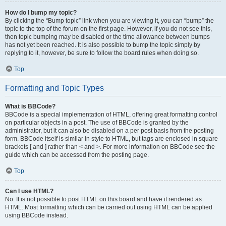
How do I bump my topic?
By clicking the “Bump topic” link when you are viewing it, you can “bump” the
topic to the top of the forum on the first page. However, if you do not see this,
then topic bumping may be disabled or the time allowance between bumps
has not yet been reached. It is also possible to bump the topic simply by
replying to it, however, be sure to follow the board rules when doing so.
Top
Formatting and Topic Types
What is BBCode?
BBCode is a special implementation of HTML, offering great formatting control
on particular objects in a post. The use of BBCode is granted by the
administrator, but it can also be disabled on a per post basis from the posting
form. BBCode itself is similar in style to HTML, but tags are enclosed in square
brackets [ and ] rather than < and >. For more information on BBCode see the
guide which can be accessed from the posting page.
Top
Can I use HTML?
No. It is not possible to post HTML on this board and have it rendered as
HTML. Most formatting which can be carried out using HTML can be applied
using BBCode instead.