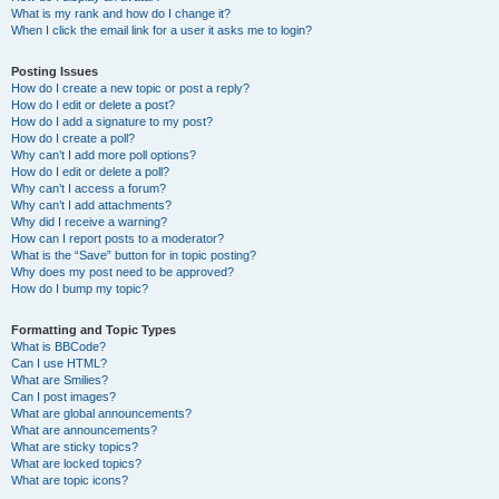
What is my rank and how do I change it?
When I click the email link for a user it asks me to login?
Posting Issues
How do I create a new topic or post a reply?
How do I edit or delete a post?
How do I add a signature to my post?
How do I create a poll?
Why can’t I add more poll options?
How do I edit or delete a poll?
Why can’t I access a forum?
Why can’t I add attachments?
Why did I receive a warning?
How can I report posts to a moderator?
What is the “Save” button for in topic posting?
Why does my post need to be approved?
How do I bump my topic?
Formatting and Topic Types
What is BBCode?
Can I use HTML?
What are Smilies?
Can I post images?
What are global announcements?
What are announcements?
What are sticky topics?
What are locked topics?
What are topic icons?