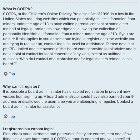
What is COPPA?
COPPA, or the Children’s Online Privacy Protection Act of 1998, is a law in the
United States requiring websites which can potentially collect information from
minors under the age of 13 to have written parental consent or some other
method of legal guardian acknowledgment, allowing the collection of
personally identifiable information from a minor under the age of 13. If you are
unsure if this applies to you as someone trying to register or to the website you
are trying to register on, contact legal counsel for assistance. Please note that
phpBB Limited and the owners of this board cannot provide legal advice and is
not a point of contact for legal concerns of any kind, except as outlined in
question “Who do I contact about abusive and/or legal matters related to this
board?”.
Top
Why can’t I register?
It is possible a board administrator has disabled registration to prevent new
visitors from signing up. A board administrator could have also banned your IP
address or disallowed the username you are attempting to register. Contact a
board administrator for assistance.
Top
I registered but cannot login!
First, check your username and password. If they are correct, then one of two
things may have happened. If COPPA support is enabled and you specified