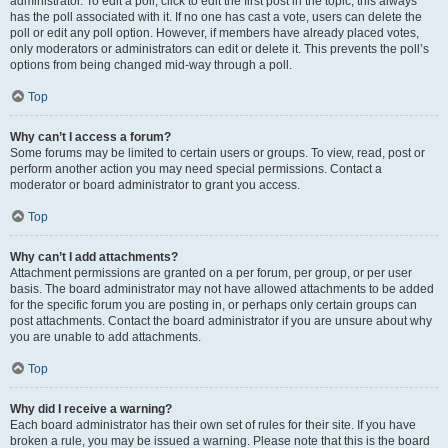
administrator. To edit a poll, click to edit the first post in the topic; this always
has the poll associated with it. If no one has cast a vote, users can delete the
poll or edit any poll option. However, if members have already placed votes,
only moderators or administrators can edit or delete it. This prevents the poll’s
options from being changed mid-way through a poll.
Top
Why can’t I access a forum?
Some forums may be limited to certain users or groups. To view, read, post or
perform another action you may need special permissions. Contact a
moderator or board administrator to grant you access.
Top
Why can’t I add attachments?
Attachment permissions are granted on a per forum, per group, or per user
basis. The board administrator may not have allowed attachments to be added
for the specific forum you are posting in, or perhaps only certain groups can
post attachments. Contact the board administrator if you are unsure about why
you are unable to add attachments.
Top
Why did I receive a warning?
Each board administrator has their own set of rules for their site. If you have
broken a rule, you may be issued a warning. Please note that this is the board