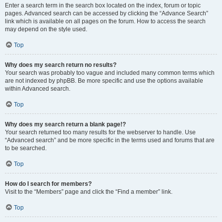
Enter a search term in the search box located on the index, forum or topic
pages. Advanced search can be accessed by clicking the “Advance Search”
link which is available on all pages on the forum. How to access the search
may depend on the style used.
Top
Why does my search return no results?
Your search was probably too vague and included many common terms which
are not indexed by phpBB. Be more specific and use the options available
within Advanced search.
Top
Why does my search return a blank page!?
Your search returned too many results for the webserver to handle. Use
“Advanced search” and be more specific in the terms used and forums that are
to be searched.
Top
How do I search for members?
Visit to the “Members” page and click the “Find a member” link.
Top