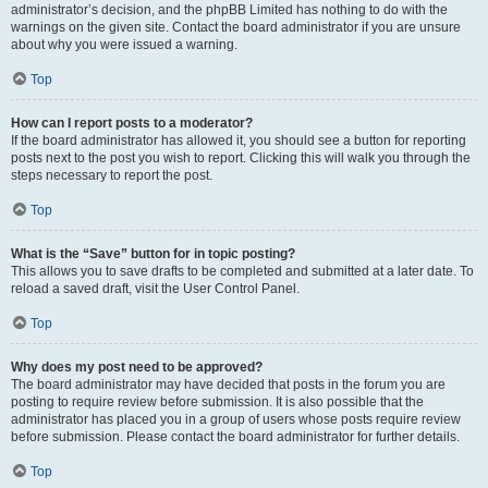
administrator’s decision, and the phpBB Limited has nothing to do with the
warnings on the given site. Contact the board administrator if you are unsure
about why you were issued a warning.
Top
How can I report posts to a moderator?
If the board administrator has allowed it, you should see a button for reporting
posts next to the post you wish to report. Clicking this will walk you through the
steps necessary to report the post.
Top
What is the “Save” button for in topic posting?
This allows you to save drafts to be completed and submitted at a later date. To
reload a saved draft, visit the User Control Panel.
Top
Why does my post need to be approved?
The board administrator may have decided that posts in the forum you are
posting to require review before submission. It is also possible that the
administrator has placed you in a group of users whose posts require review
before submission. Please contact the board administrator for further details.
Top