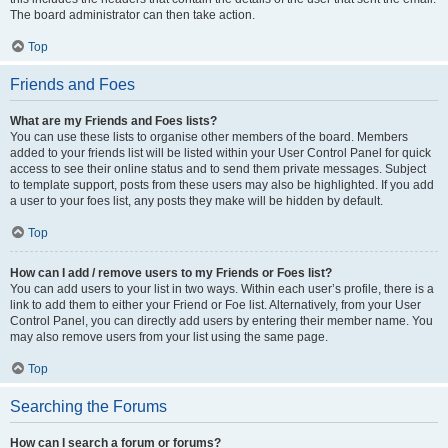
The board administrator can then take action.
Top
Friends and Foes
What are my Friends and Foes lists?
You can use these lists to organise other members of the board. Members
added to your friends list will be listed within your User Control Panel for quick
access to see their online status and to send them private messages. Subject
to template support, posts from these users may also be highlighted. If you add
a user to your foes list, any posts they make will be hidden by default.
Top
How can I add / remove users to my Friends or Foes list?
You can add users to your list in two ways. Within each user’s profile, there is a
link to add them to either your Friend or Foe list. Alternatively, from your User
Control Panel, you can directly add users by entering their member name. You
may also remove users from your list using the same page.
Top
Searching the Forums
How can I search a forum or forums?