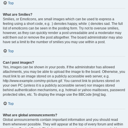
Top
What are Smilies?
Smilies, or Emoticons, are small images which can be used to express a
feeling using a short code, e.g. :) denotes happy, while :( denotes sad. The full
list of emoticons can be seen in the posting form. Try not to overuse smilies,
however, as they can quickly render a post unreadable and a moderator may
edit them out or remove the post altogether. The board administrator may also
have set a limit to the number of smilies you may use within a post.
Top
Can I post images?
Yes, images can be shown in your posts. If the administrator has allowed
attachments, you may be able to upload the image to the board. Otherwise, you
must link to an image stored on a publicly accessible web server, e.g.
http://www.example.com/my-picture.gif. You cannot link to pictures stored on
your own PC (unless it is a publicly accessible server) nor images stored
behind authentication mechanisms, e.g. hotmail or yahoo mailboxes, password
protected sites, etc. To display the image use the BBCode [img] tag.
Top
What are global announcements?
Global announcements contain important information and you should read
them whenever possible. They will appear at the top of every forum and within