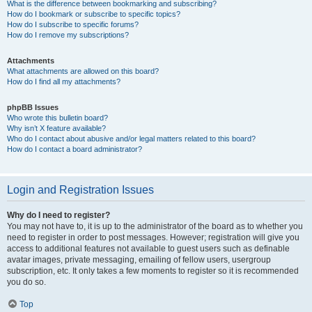
What is the difference between bookmarking and subscribing?
How do I bookmark or subscribe to specific topics?
How do I subscribe to specific forums?
How do I remove my subscriptions?
Attachments
What attachments are allowed on this board?
How do I find all my attachments?
phpBB Issues
Who wrote this bulletin board?
Why isn’t X feature available?
Who do I contact about abusive and/or legal matters related to this board?
How do I contact a board administrator?
Login and Registration Issues
Why do I need to register?
You may not have to, it is up to the administrator of the board as to whether you
need to register in order to post messages. However; registration will give you
access to additional features not available to guest users such as definable
avatar images, private messaging, emailing of fellow users, usergroup
subscription, etc. It only takes a few moments to register so it is recommended
you do so.
Top