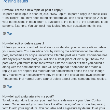
Posting Issues
How do I create a new topic or post a reply?
To post a new topic in a forum, click "New Topic". To post a reply to a topic, click
"Post Reply". You may need to register before you can post a message. A list of
your permissions in each forum is available at the bottom of the forum and topic
screens. Example: You can post new topics, You can post attachments, etc.
Top
How do I edit or delete a post?
Unless you are a board administrator or moderator, you can only edit or delete
your own posts. You can edit a post by clicking the edit button for the relevant
post, sometimes for only a limited time after the post was made. If someone has
already replied to the post, you will find a small piece of text output below the
post when you return to the topic which lists the number of times you edited it
along with the date and time. This will only appear if someone has made a
reply; it will not appear if a moderator or administrator edited the post, though
they may leave a note as to why they’ve edited the post at their own discretion.
Please note that normal users cannot delete a post once someone has replied.
Top
How do I add a signature to my post?
To add a signature to a post you must first create one via your User Control
Panel. Once created, you can check the
Attach a signature
box on the posting
form to add your signature. You can also add a signature by default to all your