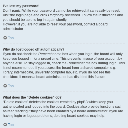
I’ve lost my password!
Don’t panic! While your password cannot be retrieved, it can easily be reset.
Visit the login page and click
I forgot my password
. Follow the instructions and
you should be able to log in again shortly.
However, if you are not able to reset your password, contact a board
administrator.
Top
Why do I get logged off automatically?
If you do not check the
Remember me
box when you login, the board will only
keep you logged in for a preset time. This prevents misuse of your account by
anyone else. To stay logged in, check the
Remember me
box during login. This
is not recommended if you access the board from a shared computer, e.g.
library, internet cafe, university computer lab, etc. If you do not see this
checkbox, it means a board administrator has disabled this feature.
Top
What does the “Delete cookies” do?
“Delete cookies” deletes the cookies created by phpBB which keep you
authenticated and logged into the board. Cookies also provide functions such
as read tracking if they have been enabled by a board administrator. If you are
having login or logout problems, deleting board cookies may help.
Top