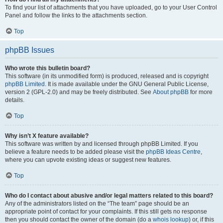
To find your list of attachments that you have uploaded, go to your User Control
Panel and follow the links to the attachments section.
Top
phpBB Issues
Who wrote this bulletin board?
This software (in its unmodified form) is produced, released and is copyright
phpBB Limited
. It is made available under the GNU General Public License,
version 2 (GPL-2.0) and may be freely distributed. See
About phpBB
for more
details.
Top
Why isn’t X feature available?
This software was written by and licensed through phpBB Limited. If you
believe a feature needs to be added please visit the
phpBB Ideas Centre
,
where you can upvote existing ideas or suggest new features.
Top
Who do I contact about abusive and/or legal matters related to this board?
Any of the administrators listed on the “The team” page should be an
appropriate point of contact for your complaints. If this still gets no response
then you should contact the owner of the domain (do a
whois lookup
) or, if this