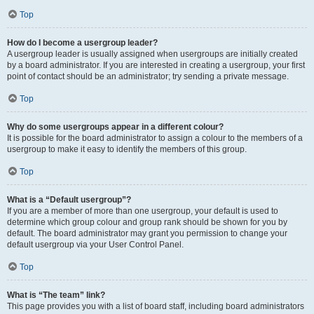
Top
How do I become a usergroup leader?
A usergroup leader is usually assigned when usergroups are initially created
by a board administrator. If you are interested in creating a usergroup, your first
point of contact should be an administrator; try sending a private message.
Top
Why do some usergroups appear in a different colour?
It is possible for the board administrator to assign a colour to the members of a
usergroup to make it easy to identify the members of this group.
Top
What is a “Default usergroup”?
If you are a member of more than one usergroup, your default is used to
determine which group colour and group rank should be shown for you by
default. The board administrator may grant you permission to change your
default usergroup via your User Control Panel.
Top
What is “The team” link?
This page provides you with a list of board staff, including board administrators