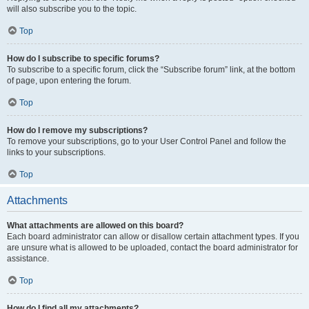
will also subscribe you to the topic.
Top
How do I subscribe to specific forums?
To subscribe to a specific forum, click the “Subscribe forum” link, at the bottom
of page, upon entering the forum.
Top
How do I remove my subscriptions?
To remove your subscriptions, go to your User Control Panel and follow the
links to your subscriptions.
Top
Attachments
What attachments are allowed on this board?
Each board administrator can allow or disallow certain attachment types. If you
are unsure what is allowed to be uploaded, contact the board administrator for
assistance.
Top
How do I find all my attachments?