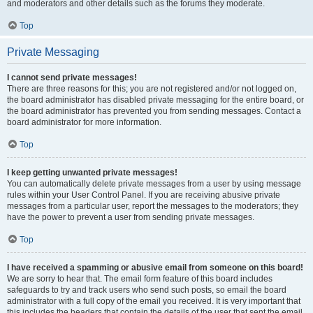
and moderators and other details such as the forums they moderate.
Top
Private Messaging
I cannot send private messages!
There are three reasons for this; you are not registered and/or not logged on,
the board administrator has disabled private messaging for the entire board, or
the board administrator has prevented you from sending messages. Contact a
board administrator for more information.
Top
I keep getting unwanted private messages!
You can automatically delete private messages from a user by using message
rules within your User Control Panel. If you are receiving abusive private
messages from a particular user, report the messages to the moderators; they
have the power to prevent a user from sending private messages.
Top
I have received a spamming or abusive email from someone on this board!
We are sorry to hear that. The email form feature of this board includes
safeguards to try and track users who send such posts, so email the board
administrator with a full copy of the email you received. It is very important that
this includes the headers that contain the details of the user that sent the email.