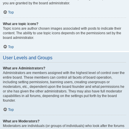
you are granted by the board administrator.
Top
What are topic icons?
Topic icons are author chosen images associated with posts to indicate their
content. The ability to use topic icons depends on the permissions set by the
board administrator.
Top
User Levels and Groups
What are Administrators?
Administrators are members assigned with the highest level of control over the
entire board. These members can control all facets of board operation,
including setting permissions, banning users, creating usergroups or
moderators, etc., dependent upon the board founder and what permissions he
or she has given the other administrators. They may also have full moderator
capabilities in all forums, depending on the settings put forth by the board
founder.
Top
What are Moderators?
Moderators are individuals (or groups of individuals) who look after the forums