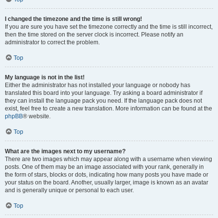
I changed the timezone and the time is still wrong!
If you are sure you have set the timezone correctly and the time is still incorrect,
then the time stored on the server clock is incorrect. Please notify an
administrator to correct the problem.
Top
My language is not in the list!
Either the administrator has not installed your language or nobody has
translated this board into your language. Try asking a board administrator if
they can install the language pack you need. If the language pack does not
exist, feel free to create a new translation. More information can be found at the
phpBB
® website.
Top
What are the images next to my username?
There are two images which may appear along with a username when viewing
posts. One of them may be an image associated with your rank, generally in
the form of stars, blocks or dots, indicating how many posts you have made or
your status on the board. Another, usually larger, image is known as an avatar
and is generally unique or personal to each user.
Top