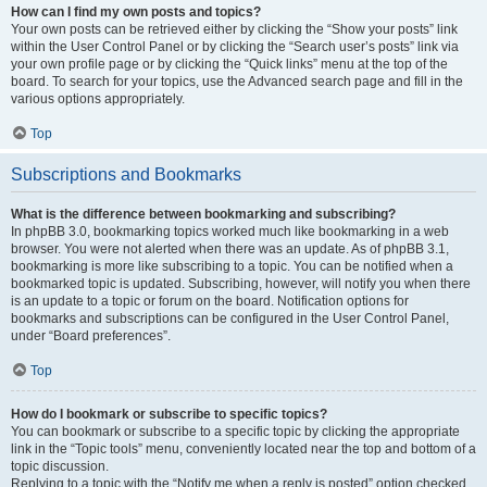
How can I find my own posts and topics?
Your own posts can be retrieved either by clicking the “Show your posts” link
within the User Control Panel or by clicking the “Search user’s posts” link via
your own profile page or by clicking the “Quick links” menu at the top of the
board. To search for your topics, use the Advanced search page and fill in the
various options appropriately.
Top
Subscriptions and Bookmarks
What is the difference between bookmarking and subscribing?
In phpBB 3.0, bookmarking topics worked much like bookmarking in a web
browser. You were not alerted when there was an update. As of phpBB 3.1,
bookmarking is more like subscribing to a topic. You can be notified when a
bookmarked topic is updated. Subscribing, however, will notify you when there
is an update to a topic or forum on the board. Notification options for
bookmarks and subscriptions can be configured in the User Control Panel,
under “Board preferences”.
Top
How do I bookmark or subscribe to specific topics?
You can bookmark or subscribe to a specific topic by clicking the appropriate
link in the “Topic tools” menu, conveniently located near the top and bottom of a
topic discussion.
Replying to a topic with the “Notify me when a reply is posted” option checked