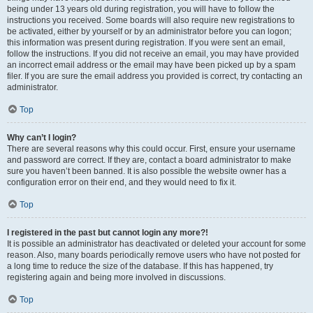
being under 13 years old during registration, you will have to follow the
instructions you received. Some boards will also require new registrations to
be activated, either by yourself or by an administrator before you can logon;
this information was present during registration. If you were sent an email,
follow the instructions. If you did not receive an email, you may have provided
an incorrect email address or the email may have been picked up by a spam
filer. If you are sure the email address you provided is correct, try contacting an
administrator.
Top
Why can’t I login?
There are several reasons why this could occur. First, ensure your username
and password are correct. If they are, contact a board administrator to make
sure you haven’t been banned. It is also possible the website owner has a
configuration error on their end, and they would need to fix it.
Top
I registered in the past but cannot login any more?!
It is possible an administrator has deactivated or deleted your account for some
reason. Also, many boards periodically remove users who have not posted for
a long time to reduce the size of the database. If this has happened, try
registering again and being more involved in discussions.
Top