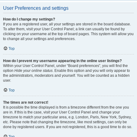
User Preferences and settings
How do I change my settings?
If you are a registered user, all your settings are stored in the board database.
To alter them, visit your User Control Panel; a link can usually be found by
clicking on your username at the top of board pages. This system will allow you
to change all your settings and preferences.
Top
How do I prevent my username appearing in the online user listings?
Within your User Control Panel, under “Board preferences”, you will find the
option
Hide your online status
. Enable this option and you will only appear to
the administrators, moderators and yourself. You will be counted as a hidden
user.
Top
The times are not correct!
It is possible the time displayed is from a timezone different from the one you
are in. If this is the case, visit your User Control Panel and change your
timezone to match your particular area, e.g. London, Paris, New York, Sydney,
etc. Please note that changing the timezone, like most settings, can only be
done by registered users. If you are not registered, this is a good time to do so.
Top