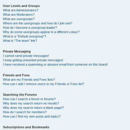
User Levels and Groups
What are Administrators?
What are Moderators?
What are usergroups?
Where are the usergroups and how do I join one?
How do I become a usergroup leader?
Why do some usergroups appear in a different colour?
What is a “Default usergroup”?
What is “The team” link?
Private Messaging
I cannot send private messages!
I keep getting unwanted private messages!
I have received a spamming or abusive email from someone on this board!
Friends and Foes
What are my Friends and Foes lists?
How can I add / remove users to my Friends or Foes list?
Searching the Forums
How can I search a forum or forums?
Why does my search return no results?
Why does my search return a blank page!?
How do I search for members?
How can I find my own posts and topics?
Subscriptions and Bookmarks