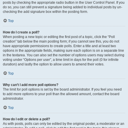
posts by checking the appropriate radio button in the User Control Panel. If you
do so, you can still prevent a signature being added to individual posts by un-
checking the add signature box within the posting form.
Top
How do I create a poll?
When posting a new topic or editing the first post of a topic, click the “Poll
creation” tab below the main posting form; if you cannot see this, you do not
have appropriate permissions to create polls. Enter a title and at least two
options in the appropriate fields, making sure each option is on a separate line
in the textarea. You can also set the number of options users may select during
voting under “Options per user”, a time limit in days for the poll (0 for infinite
duration) and lastly the option to allow users to amend their votes.
Top
Why can’t I add more poll options?
The limit for poll options is set by the board administrator. If you feel you need
to add more options to your poll than the allowed amount, contact the board
administrator.
Top
How do I edit or delete a poll?
As with posts, polls can only be edited by the original poster, a moderator or an