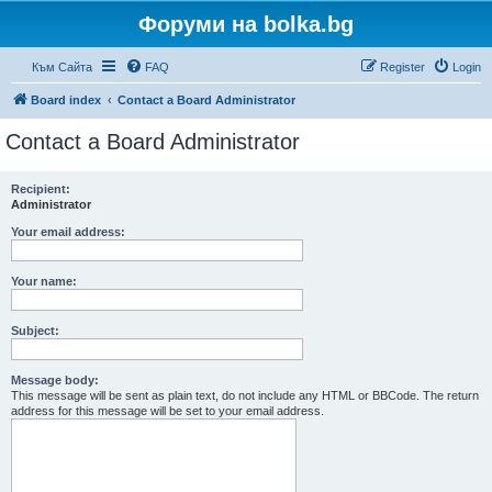
Форуми на bolka.bg
Към Сайта
FAQ
Register
Login
Board index
Contact a Board Administrator
Contact a Board Administrator
Recipient:
Administrator
Your email address:
Your name:
Subject:
Message body:
This message will be sent as plain text, do not include any HTML or BBCode. The return
address for this message will be set to your email address.