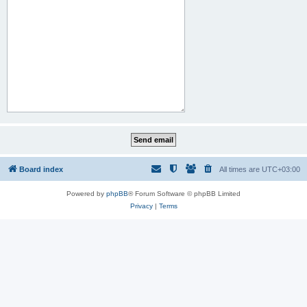
Board index
All times are
UTC+03:00
Powered by
phpBB
® Forum Software © phpBB Limited
Privacy
|
Terms