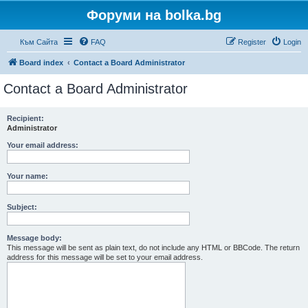
Форуми на bolka.bg
Към Сайта
FAQ
Register
Login
Board index
Contact a Board Administrator
Contact a Board Administrator
Recipient:
Administrator
Your email address:
Your name:
Subject:
Message body:
This message will be sent as plain text, do not include any HTML or BBCode. The return
address for this message will be set to your email address.