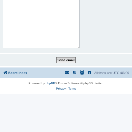
Board index
All times are
UTC+03:00
Powered by
phpBB
® Forum Software © phpBB Limited
Privacy
|
Terms