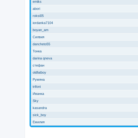
emiks
abori
roksi05
iordanka7104
boyan_am
Силвия
dancheto55
Тонка
darina qneva
стефан
oldfatboy
Румяна
trifoni
Иванка
Sky
kasandra
sick_boy
Емилия