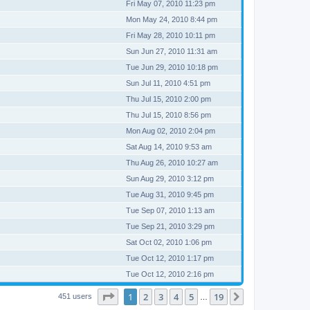
Fri May 07, 2010 11:23 pm
Mon May 24, 2010 8:44 pm
Fri May 28, 2010 10:11 pm
Sun Jun 27, 2010 11:31 am
Tue Jun 29, 2010 10:18 pm
Sun Jul 11, 2010 4:51 pm
Thu Jul 15, 2010 2:00 pm
Thu Jul 15, 2010 8:56 pm
Mon Aug 02, 2010 2:04 pm
Sat Aug 14, 2010 9:53 am
Thu Aug 26, 2010 10:27 am
Sun Aug 29, 2010 3:12 pm
Tue Aug 31, 2010 9:45 pm
Tue Sep 07, 2010 1:13 am
Tue Sep 21, 2010 3:29 pm
Sat Oct 02, 2010 1:06 pm
Tue Oct 12, 2010 1:17 pm
Tue Oct 12, 2010 2:16 pm
Page
1
of
19
1
2
3
4
5
19
Next
451 users
…