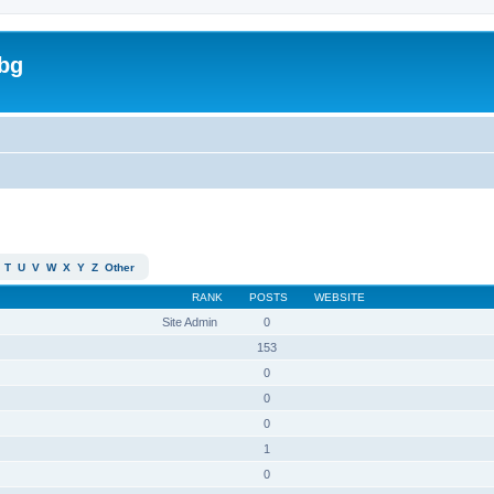
bg
T
U
V
W
X
Y
Z
Other
RANK
POSTS
WEBSITE
Site Admin
0
153
0
0
0
1
0