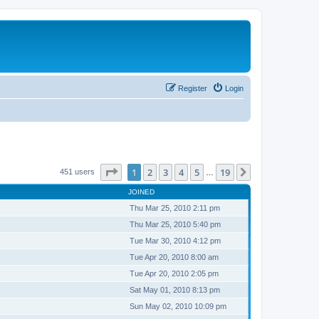
Register
Login
Page
1
of
19
1
2
3
4
5
19
Next
451 users
…
JOINED
Thu Mar 25, 2010 2:11 pm
Thu Mar 25, 2010 5:40 pm
Tue Mar 30, 2010 4:12 pm
Tue Apr 20, 2010 8:00 am
Tue Apr 20, 2010 2:05 pm
Sat May 01, 2010 8:13 pm
Sun May 02, 2010 10:09 pm