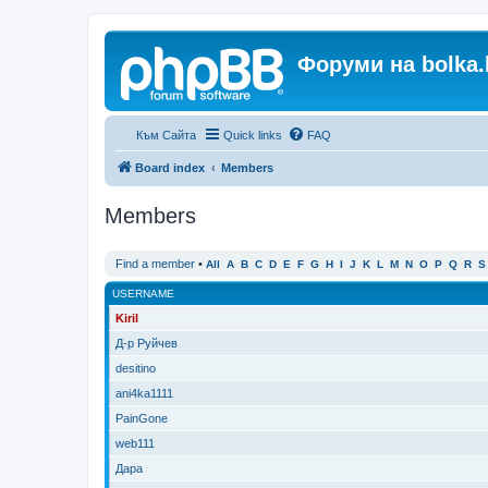
Форуми на bolka.
Към Сайта
Quick links
FAQ
Board index
Members
Members
Find a member
•
All
A
B
C
D
E
F
G
H
I
J
K
L
M
N
O
P
Q
R
S
USERNAME
Kiril
Д-р Руйчев
desitino
ani4ka1111
PainGone
web111
Дара