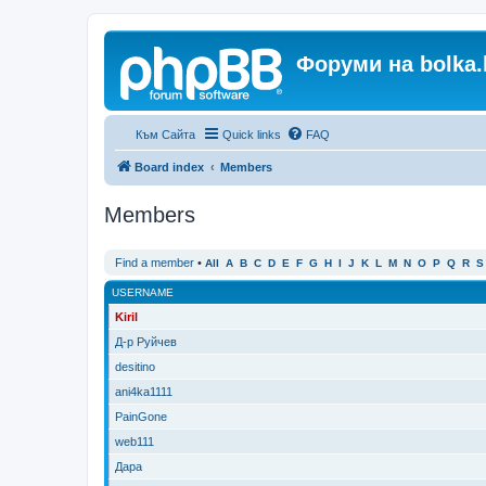
Форуми на bolka.
Към Сайта
Quick links
FAQ
Board index
Members
Members
Find a member
•
All
A
B
C
D
E
F
G
H
I
J
K
L
M
N
O
P
Q
R
S
USERNAME
Kiril
Д-р Руйчев
desitino
ani4ka1111
PainGone
web111
Дара