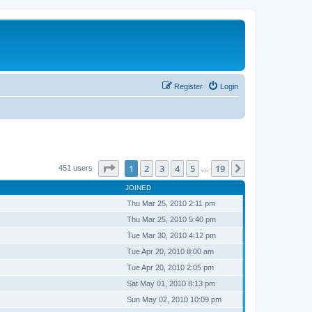
Register
Login
Page
1
of
19
1
2
3
4
5
19
Next
451 users
…
JOINED
Thu Mar 25, 2010 2:11 pm
Thu Mar 25, 2010 5:40 pm
Tue Mar 30, 2010 4:12 pm
Tue Apr 20, 2010 8:00 am
Tue Apr 20, 2010 2:05 pm
Sat May 01, 2010 8:13 pm
Sun May 02, 2010 10:09 pm