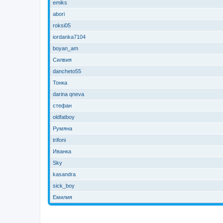
emiks
abori
roksi05
iordanka7104
boyan_am
Силвия
dancheto55
Тонка
darina qneva
стефан
oldfatboy
Румяна
trifoni
Иванка
Sky
kasandra
sick_boy
Емилия