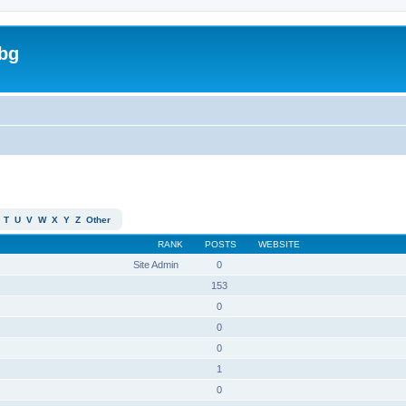
bg
T
U
V
W
X
Y
Z
Other
RANK
POSTS
WEBSITE
Site Admin
0
153
0
0
0
1
0