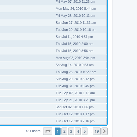
Fri May 07, 2010 11:23 pm
Mon May 24, 2010 8:44 pm
Fri May 28, 2010 10:11 pm
Sun Jun 27, 2010 11:31 am
Tue Jun 29, 2010 10:18 pm
Sun Jul 11, 2010 4:51 pm
Thu Jul 15, 2010 2:00 pm
Thu Jul 15, 2010 8:56 pm
Mon Aug 02, 2010 2:04 pm
Sat Aug 14, 2010 9:53 am
Thu Aug 26, 2010 10:27 am
Sun Aug 29, 2010 3:12 pm
Tue Aug 31, 2010 9:45 pm
Tue Sep 07, 2010 1:13 am
Tue Sep 21, 2010 3:29 pm
Sat Oct 02, 2010 1:06 pm
Tue Oct 12, 2010 1:17 pm
Tue Oct 12, 2010 2:16 pm
Page
1
of
19
1
2
3
4
5
19
Next
451 users
…