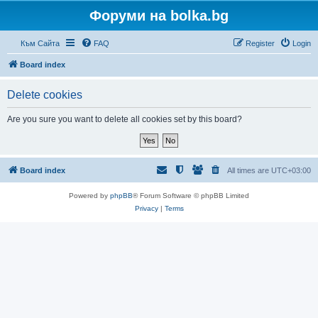
Форуми на bolka.bg
Към Сайта
FAQ
Register
Login
Board index
Delete cookies
Are you sure you want to delete all cookies set by this board?
Board index
All times are
UTC+03:00
Powered by
phpBB
® Forum Software © phpBB Limited
Privacy
|
Terms