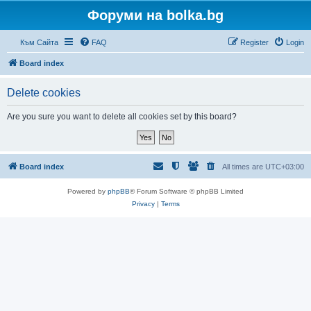
Форуми на bolka.bg
Към Сайта
FAQ
Register
Login
Board index
Delete cookies
Are you sure you want to delete all cookies set by this board?
Board index
All times are
UTC+03:00
Powered by
phpBB
® Forum Software © phpBB Limited
Privacy
|
Terms