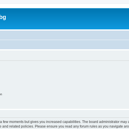
bg
on
y a few moments but gives you increased capabilities. The board administrator may a
use and related policies. Please ensure you read any forum rules as you navigate ar