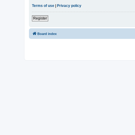
Terms of use
|
Privacy policy
Register
Board index