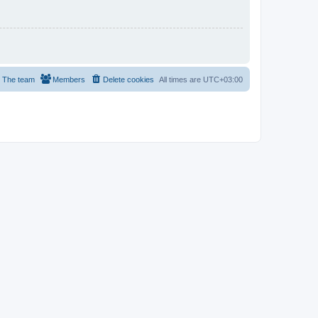
The team
Members
Delete cookies
All times are
UTC+03:00