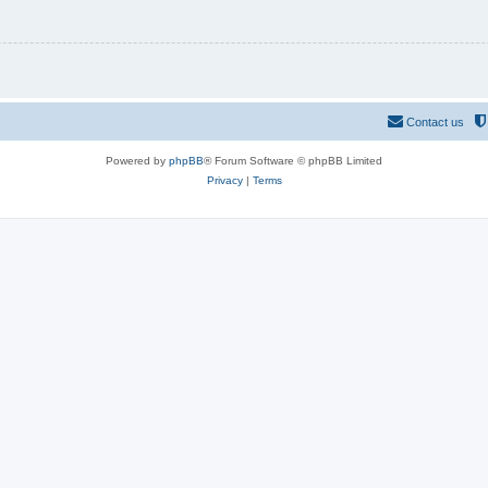
Contact us
Powered by
phpBB
® Forum Software © phpBB Limited
Privacy
|
Terms