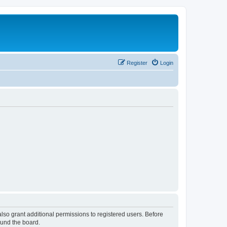
Register
Login
lso grant additional permissions to registered users. Before
ound the board.