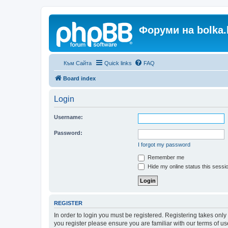
Форуми на bolka.
Към Сайта
Quick links
FAQ
Board index
Login
Username:
Password:
I forgot my password
Remember me
Hide my online status this sessi
REGISTER
In order to login you must be registered. Registering takes onl
you register please ensure you are familiar with our terms of 