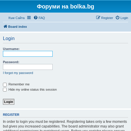
Форуми на bolka.bg
Към Сайта
FAQ
Register
Login
Board index
Login
Username:
Password:
I forgot my password
Remember me
Hide my online status this session
REGISTER
In order to login you must be registered. Registering takes only a few moments
but gives you increased capabilities. The board administrator may also grant
additional permissions to registered users. Before you register please ensure