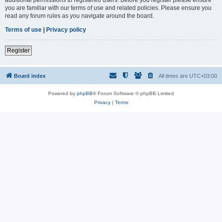
you are familiar with our terms of use and related policies. Please ensure you
read any forum rules as you navigate around the board.
Terms of use
|
Privacy policy
Register
Board index
All times are
UTC+03:00
Powered by
phpBB
® Forum Software © phpBB Limited
Privacy
|
Terms