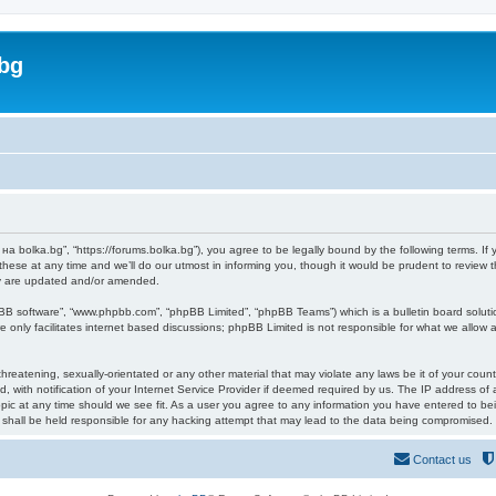
bg
а bolka.bg”, “https://forums.bolka.bg”), you agree to be legally bound by the following terms. If 
e at any time and we’ll do our utmost in informing you, though it would be prudent to review t
ey are updated and/or amended.
pBB software”, “www.phpbb.com”, “phpBB Limited”, “phpBB Teams”) which is a bulletin board soluti
 only facilitates internet based discussions; phpBB Limited is not responsible for what we allow a
hreatening, sexually-orientated or any other material that may violate any laws be it of your coun
ith notification of your Internet Service Provider if deemed required by us. The IP address of al
ic at any time should we see fit. As a user you agree to any information you have entered to bein
 shall be held responsible for any hacking attempt that may lead to the data being compromised.
Contact us