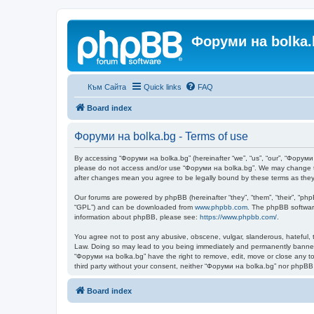
Форуми на bolka.
Към Сайта
Quick links
FAQ
Board index
Форуми на bolka.bg - Terms of use
By accessing “Форуми на bolka.bg” (hereinafter “we”, “us”, “our”, “Форуми н
please do not access and/or use “Форуми на bolka.bg”. We may change thes
after changes mean you agree to be legally bound by these terms as th
Our forums are powered by phpBB (hereinafter “they”, “them”, “their”, “ph
“GPL”) and can be downloaded from
www.phpbb.com
. The phpBB software
information about phpBB, please see:
https://www.phpbb.com/
.
You agree not to post any abusive, obscene, vulgar, slanderous, hateful, t
Law. Doing so may lead to you being immediately and permanently banned, w
“Форуми на bolka.bg” have the right to remove, edit, move or close any top
third party without your consent, neither “Форуми на bolka.bg” nor phpBB
Board index