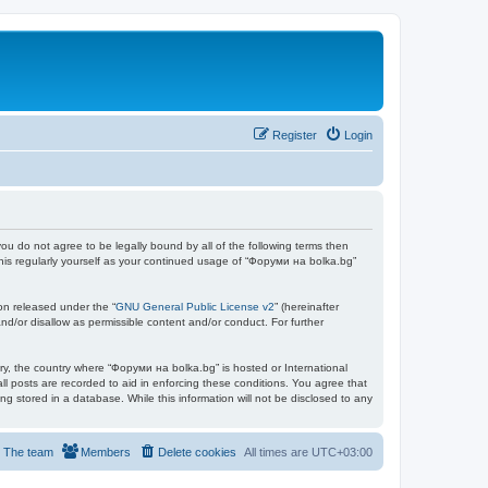
Register
Login
you do not agree to be legally bound by all of the following terms then
his regularly yourself as your continued usage of “Форуми на bolka.bg”
on released under the “
GNU General Public License v2
” (hereinafter
nd/or disallow as permissible content and/or conduct. For further
try, the country where “Форуми на bolka.bg” is hosted or International
l posts are recorded to aid in enforcing these conditions. You agree that
g stored in a database. While this information will not be disclosed to any
The team
Members
Delete cookies
All times are
UTC+03:00