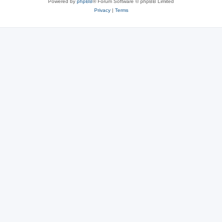
Powered by
phpBB
® Forum Software © phpBB Limited
Privacy
|
Terms