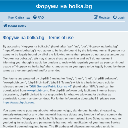
Форуми на bolka.bg
Към Сайта
FAQ
Register
Login
Board index
Форуми на bolka.bg - Terms of use
By accessing “Форуми на bolka.bg” (hereinafter “we”, “us”, “our”, “Форуми на bolka.bg”,
“https://forums.bolka.bg”), you agree to be legally bound by the following terms. If you do not
agree to be legally bound by all of the following terms then please do not access and/or use
“Форуми на bolka.bg”. We may change these at any time and we’ll do our utmost in
informing you, though it would be prudent to review this regularly yourself as your continued
usage of “Форуми на bolka.bg” after changes mean you agree to be legally bound by these
terms as they are updated and/or amended.
Our forums are powered by phpBB (hereinafter “they”, “them”, “their”, “phpBB software”,
“www.phpbb.com”, “phpBB Limited”, “phpBB Teams”) which is a bulletin board solution
released under the “
GNU General Public License v2
” (hereinafter “GPL”) and can be
downloaded from
www.phpbb.com
. The phpBB software only facilitates internet based
discussions; phpBB Limited is not responsible for what we allow and/or disallow as
permissible content and/or conduct. For further information about phpBB, please see:
https://www.phpbb.com/
.
You agree not to post any abusive, obscene, vulgar, slanderous, hateful, threatening,
sexually-orientated or any other material that may violate any laws be it of your country, the
country where “Форуми на bolka.bg” is hosted or International Law. Doing so may lead to
you being immediately and permanently banned, with notification of your Internet Service
Provider if deemed required by us. The IP address of all posts are recorded to aid in