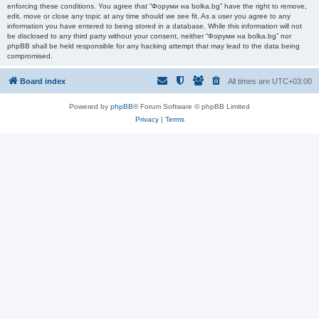
enforcing these conditions. You agree that “Форуми на bolka.bg” have the right to remove,
edit, move or close any topic at any time should we see fit. As a user you agree to any
information you have entered to being stored in a database. While this information will not
be disclosed to any third party without your consent, neither “Форуми на bolka.bg” nor
phpBB shall be held responsible for any hacking attempt that may lead to the data being
compromised.
Board index
All times are
UTC+03:00
Powered by
phpBB
® Forum Software © phpBB Limited
Privacy
|
Terms