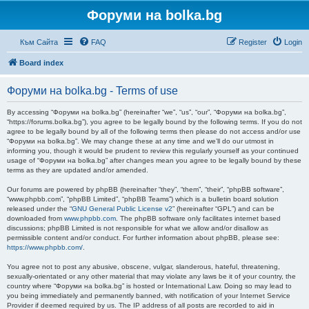
Форуми на bolka.bg
Към Сайта
FAQ
Register
Login
Board index
Форуми на bolka.bg - Terms of use
By accessing “Форуми на bolka.bg” (hereinafter “we”, “us”, “our”, “Форуми на bolka.bg”,
“https://forums.bolka.bg”), you agree to be legally bound by the following terms. If you do not
agree to be legally bound by all of the following terms then please do not access and/or use
“Форуми на bolka.bg”. We may change these at any time and we’ll do our utmost in
informing you, though it would be prudent to review this regularly yourself as your continued
usage of “Форуми на bolka.bg” after changes mean you agree to be legally bound by these
terms as they are updated and/or amended.
Our forums are powered by phpBB (hereinafter “they”, “them”, “their”, “phpBB software”,
“www.phpbb.com”, “phpBB Limited”, “phpBB Teams”) which is a bulletin board solution
released under the “
GNU General Public License v2
” (hereinafter “GPL”) and can be
downloaded from
www.phpbb.com
. The phpBB software only facilitates internet based
discussions; phpBB Limited is not responsible for what we allow and/or disallow as
permissible content and/or conduct. For further information about phpBB, please see:
https://www.phpbb.com/
.
You agree not to post any abusive, obscene, vulgar, slanderous, hateful, threatening,
sexually-orientated or any other material that may violate any laws be it of your country, the
country where “Форуми на bolka.bg” is hosted or International Law. Doing so may lead to
you being immediately and permanently banned, with notification of your Internet Service
Provider if deemed required by us. The IP address of all posts are recorded to aid in