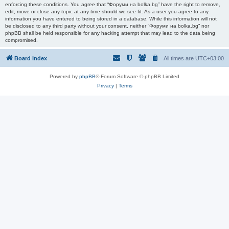
enforcing these conditions. You agree that “Форуми на bolka.bg” have the right to remove,
edit, move or close any topic at any time should we see fit. As a user you agree to any
information you have entered to being stored in a database. While this information will not
be disclosed to any third party without your consent, neither “Форуми на bolka.bg” nor
phpBB shall be held responsible for any hacking attempt that may lead to the data being
compromised.
Board index
All times are
UTC+03:00
Powered by
phpBB
® Forum Software © phpBB Limited
Privacy
|
Terms