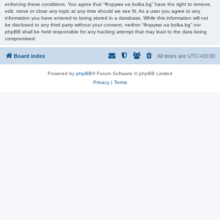
enforcing these conditions. You agree that “Форуми на bolka.bg” have the right to remove,
edit, move or close any topic at any time should we see fit. As a user you agree to any
information you have entered to being stored in a database. While this information will not
be disclosed to any third party without your consent, neither “Форуми на bolka.bg” nor
phpBB shall be held responsible for any hacking attempt that may lead to the data being
compromised.
Board index
All times are
UTC+03:00
Powered by
phpBB
® Forum Software © phpBB Limited
Privacy
|
Terms