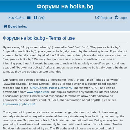
Форуми на bolka.bg
Към Сайта
FAQ
Register
Login
Board index
Форуми на bolka.bg - Terms of use
By accessing “Форуми на bolka.bg” (hereinafter “we”, “us”, “our”, “Форуми на bolka.bg”,
“https://forums.bolka.bg”), you agree to be legally bound by the following terms. If you do not
agree to be legally bound by all of the following terms then please do not access and/or use
“Форуми на bolka.bg”. We may change these at any time and we’ll do our utmost in
informing you, though it would be prudent to review this regularly yourself as your continued
usage of “Форуми на bolka.bg” after changes mean you agree to be legally bound by these
terms as they are updated and/or amended.
Our forums are powered by phpBB (hereinafter “they”, “them”, “their”, “phpBB software”,
“www.phpbb.com”, “phpBB Limited”, “phpBB Teams”) which is a bulletin board solution
released under the “
GNU General Public License v2
” (hereinafter “GPL”) and can be
downloaded from
www.phpbb.com
. The phpBB software only facilitates internet based
discussions; phpBB Limited is not responsible for what we allow and/or disallow as
permissible content and/or conduct. For further information about phpBB, please see:
https://www.phpbb.com/
.
You agree not to post any abusive, obscene, vulgar, slanderous, hateful, threatening,
sexually-orientated or any other material that may violate any laws be it of your country, the
country where “Форуми на bolka.bg” is hosted or International Law. Doing so may lead to
you being immediately and permanently banned, with notification of your Internet Service
Provider if deemed required by us. The IP address of all posts are recorded to aid in